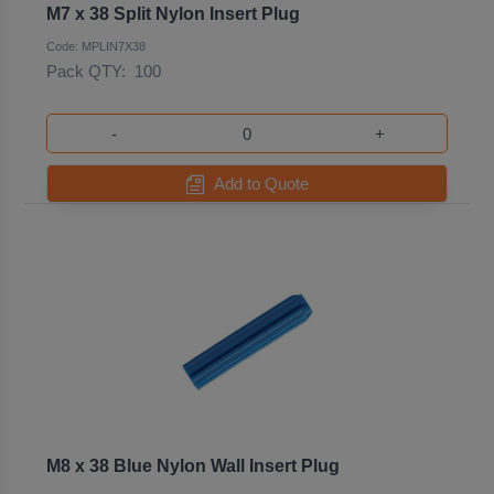
M7 x 38 Split Nylon Insert Plug
Code: MPLIN7X38
Pack QTY:
100
-
+
Add to Quote
M8 x 38 Blue Nylon Wall Insert Plug