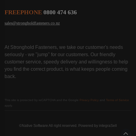
FREEPHONE
0800 474 636
sales@strongholdfasteners.co.nz
At Stronghold Fasteners, we take our customer's needs
seriously - we "jump" for our customers. Our friendly
customer service, speedy delivery and willingness to help
you find the correct product, is what keeps people coming
back.
This site is protected by reCAPTCHA and the Google
Privacy Policy
and
Terms of Service
apply.
©Native Software All right reserved. Powered by
integraSell