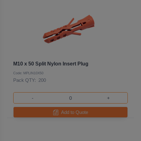
M10 x 50 Split Nylon Insert Plug
Code: MPLIN10X50
Pack QTY:
200
-
+
Add to Quote