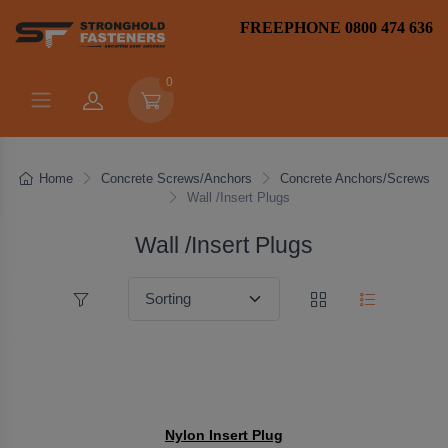
FREEPHONE 0800 474 636
0
Home
Concrete Screws/Anchors
Concrete Anchors/Screws
Wall /Insert Plugs
Wall /Insert Plugs
Nylon Insert Plug