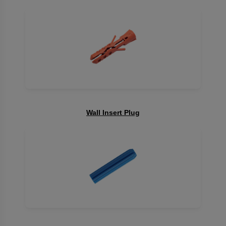
Wall Insert Plug