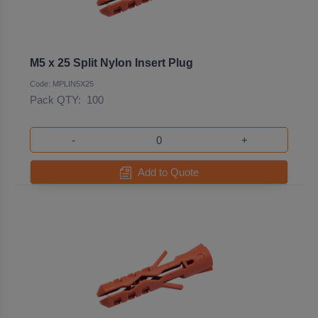
M5 x 25 Split Nylon Insert Plug
Code: MPLIN5X25
Pack QTY:
100
-
+
Add to Quote