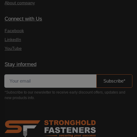
About company
Connect with Us
Facebook
LinkedIn
YouTube
Stay informed
Subscribe*
*Subscribe to our newsletter to receive early discount offers, updates and
new products info.