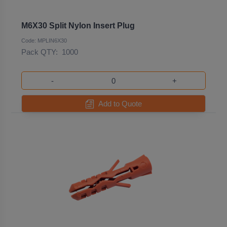
M6X30 Split Nylon Insert Plug
Code: MPLIN6X30
Pack QTY:
1000
-
+
Add to Quote