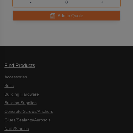
-
+
Add to Quote
Find Products
Accessories
Bolts
Building Hardware
Building Supplies
Concrete Screws/Anchors
Glues/Sealants/Aerosols
Nails/Staples