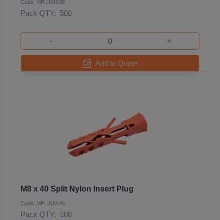
Code: MPLIN8X38
Pack QTY:
500
-
+
Add to Quote
M8 x 40 Split Nylon Insert Plug
Code: MPLIN8X40
Pack QTY:
100