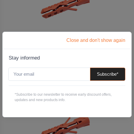
M14 x 70 Split Nylon Insert Plug
Close and don't show again
Code: MPLIN14X70
Pack QTY:
100
Stay informed
-
+
Subscribe*
Add to Quote
*Subscribe to our newsletter to receive early discount offers,
updates and new products info.