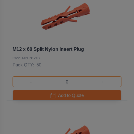
M12 x 60 Split Nylon Insert Plug
Code: MPLIN12X60
Pack QTY:
50
-
+
Add to Quote