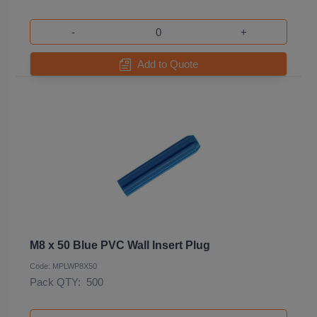
-
+
Add to Quote
M8 x 50 Blue PVC Wall Insert Plug
Code: MPLWP8X50
Pack QTY:
500