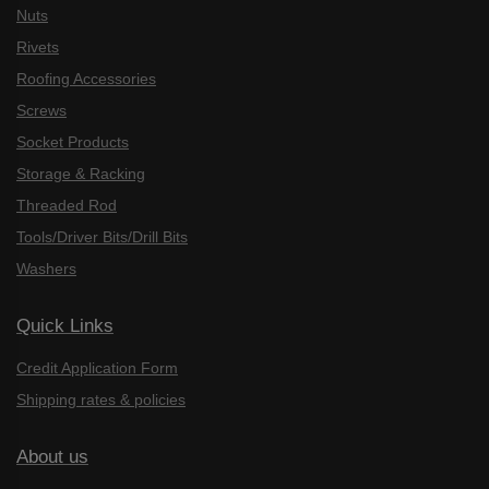
Nuts
Rivets
Roofing Accessories
Screws
Socket Products
Storage & Racking
Threaded Rod
Tools/Driver Bits/Drill Bits
Washers
Quick Links
Credit Application Form
Shipping rates & policies
About us