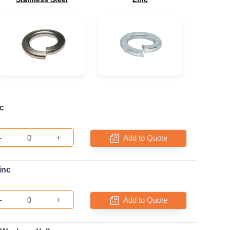
c
-
+
Add to Quote
inc
-
+
Add to Quote