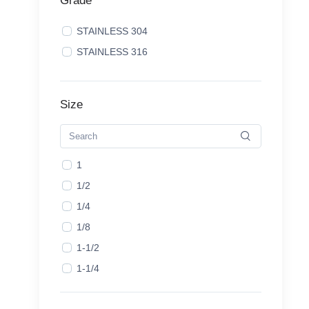
Grade
STAINLESS 304
STAINLESS 316
Size
1
1/2
1/4
1/8
1-1/2
1-1/4
1-1/8