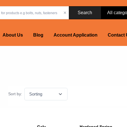
Search
About Us
Blog
Account Application
Contact 
Sort by:
Galv
Hardened Spring