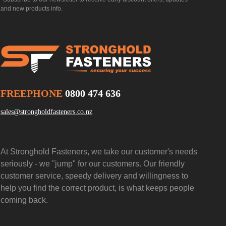
and new products info.
FREEPHONE
0800 474 636
sales@strongholdfasteners.co.nz
At Stronghold Fasteners, we take our customer's needs
seriously - we "jump" for our customers. Our friendly
customer service, speedy delivery and willingness to
help you find the correct product, is what keeps people
coming back.