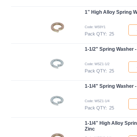
1” High Alloy Spring W
Code: WS9Y1
Pack QTY:
25
1-1/2" Spring Washer -
Code: WSZ1-1/2
Pack QTY:
25
1-1/4" Spring Washer -
Code: WSZ1-1/4
Pack QTY:
25
1-1/4” High Alloy Spri
Zinc