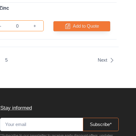
Zinc
-
+
Add to Quote
5
Next
Stay informed
Subscribe*
*Subscribe to our newsletter to receive early discount offers, updates