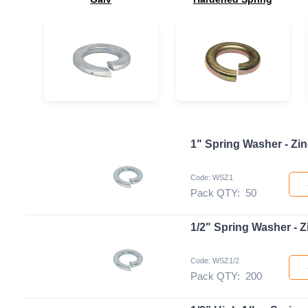
1" Spring Washer - Zin
Code: WSZ1
Pack QTY:
50
1/2" Spring Washer - Z
Code: WSZ1/2
Pack QTY:
200