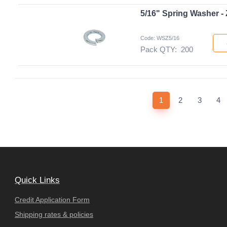
5/16" Spring Washer - 
Code: WSZ5/16
Pack QTY:
200
(current)
1
2
3
4
Quick Links
Credit Application Form
Shipping rates & policies