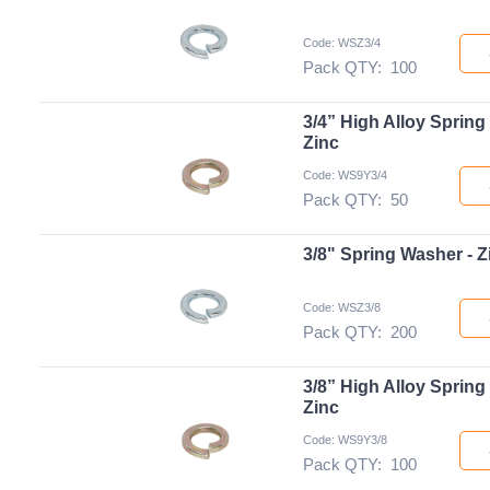
Code: WSZ3/4
Pack QTY:
100
3/4” High Alloy Spring
Zinc
Code: WS9Y3/4
Pack QTY:
50
3/8" Spring Washer - Z
Code: WSZ3/8
Pack QTY:
200
3/8” High Alloy Spring
Zinc
Code: WS9Y3/8
Pack QTY:
100