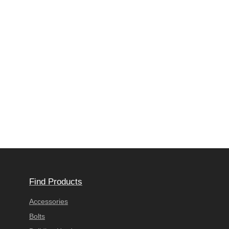
Find Products
Accessories
Bolts