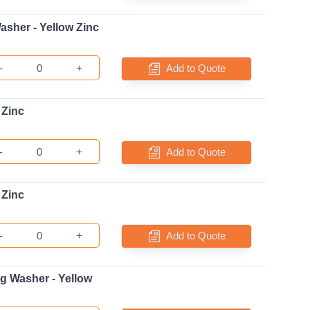
asher - Yellow Zinc
-
+
Add to Quote
 Zinc
-
+
Add to Quote
 Zinc
-
+
Add to Quote
ng Washer - Yellow