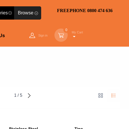
FREEPHONE 0800 474 636
Browse
0
My Cart
Us
Sign in
1 / 5
Stainless Steel
Zinc