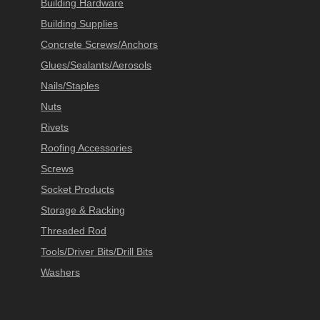
Building Hardware
Building Supplies
Concrete Screws/Anchors
Glues/Sealants/Aerosols
Nails/Staples
Nuts
Rivets
Roofing Accessories
Screws
Socket Products
Storage & Racking
Threaded Rod
Tools/Driver Bits/Drill Bits
Washers