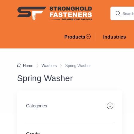
Products
Industries
Home
Washers
Spring Washer
Spring Washer
Categories