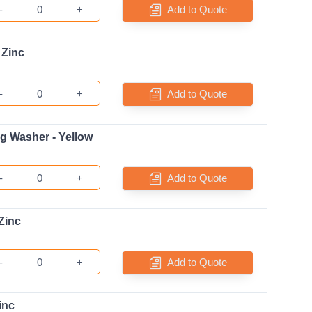
-
+
Add to Quote
 Zinc
-
+
Add to Quote
ng Washer - Yellow
-
+
Add to Quote
Zinc
-
+
Add to Quote
inc