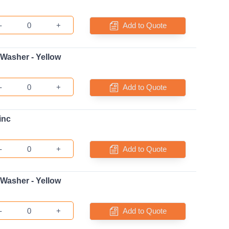
-
+
Add to Quote
 Washer - Yellow
-
+
Add to Quote
inc
-
+
Add to Quote
 Washer - Yellow
-
+
Add to Quote