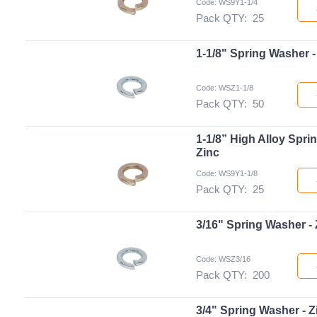
Code: WS9Y1-1/4
Pack QTY:
25
1-1/8" Spring Washer -
Code: WSZ1-1/8
Pack QTY:
50
1-1/8” High Alloy Spri
Zinc
Code: WS9Y1-1/8
Pack QTY:
25
3/16" Spring Washer - 
Code: WSZ3/16
Pack QTY:
200
3/4" Spring Washer - Z