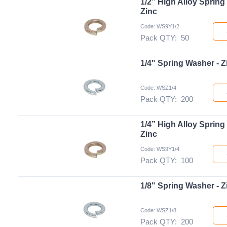
1/2” High Alloy Spring
Zinc
Code: WS9Y1/2
Pack QTY:
50
1/4" Spring Washer - Z
Code: WSZ1/4
Pack QTY:
200
1/4” High Alloy Spring
Zinc
Code: WS9Y1/4
Pack QTY:
100
1/8" Spring Washer - Z
Code: WSZ1/8
Pack QTY:
200