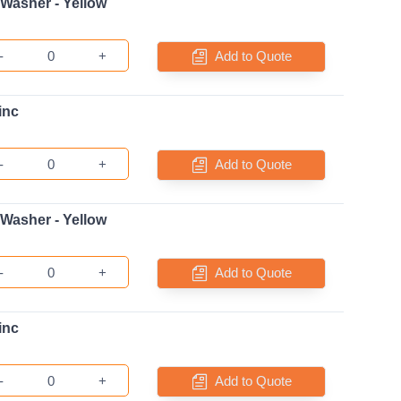
 Washer - Yellow
-
+
Add to Quote
inc
-
+
Add to Quote
 Washer - Yellow
-
+
Add to Quote
inc
-
+
Add to Quote