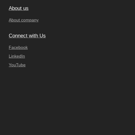
About us
About company
Connect with Us
Facebook
LinkedIn
YouTube