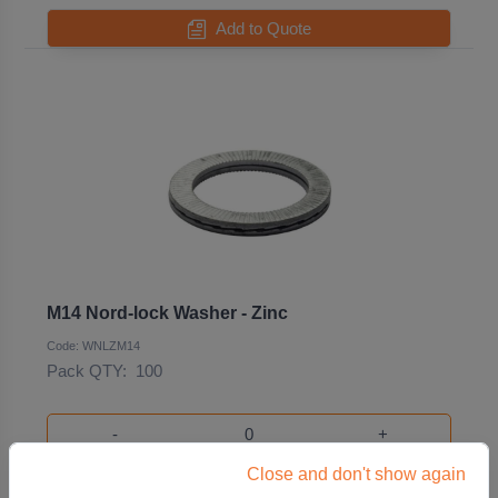
Add to Quote
M14 Nord-lock Washer - Zinc
Code: WNLZM14
Pack QTY:
100
-
+
Close and don't show again
Add to Quote