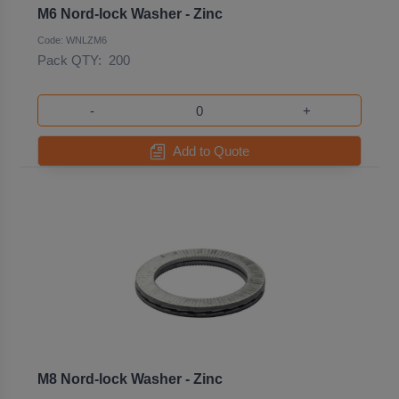
M6 Nord-lock Washer - Zinc
Code: WNLZM6
Pack QTY:
200
-
+
Add to Quote
M8 Nord-lock Washer - Zinc