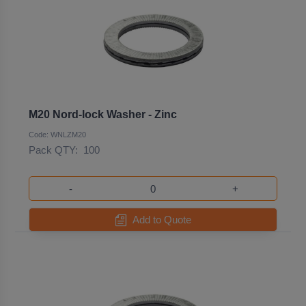
M20 Nord-lock Washer - Zinc
Code: WNLZM20
Pack QTY:
100
-
+
Add to Quote