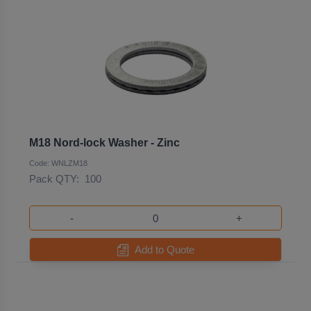
M18 Nord-lock Washer - Zinc
Code: WNLZM18
Pack QTY:
100
-
+
Add to Quote