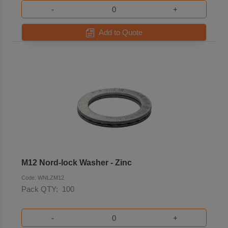
-
+
Add to Quote
M12 Nord-lock Washer - Zinc
Code: WNLZM12
Pack QTY:
100
-
+