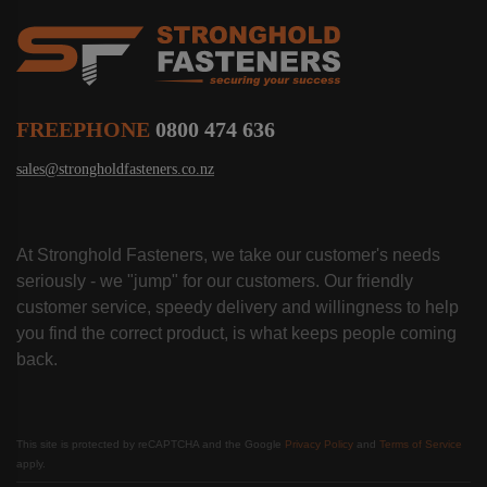
FREEPHONE
0800 474 636
sales@strongholdfasteners.co.nz
At Stronghold Fasteners, we take our customer's needs
seriously - we "jump" for our customers. Our friendly
customer service, speedy delivery and willingness to help
you find the correct product, is what keeps people coming
back.
This site is protected by reCAPTCHA and the Google
Privacy Policy
and
Terms of Service
apply.