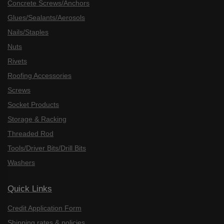
Concrete Screws/Anchors
Glues/Sealants/Aerosols
Nails/Staples
Nuts
Rivets
Roofing Accessories
Screws
Socket Products
Storage & Racking
Threaded Rod
Tools/Driver Bits/Drill Bits
Washers
Quick Links
Credit Application Form
Shipping rates & policies