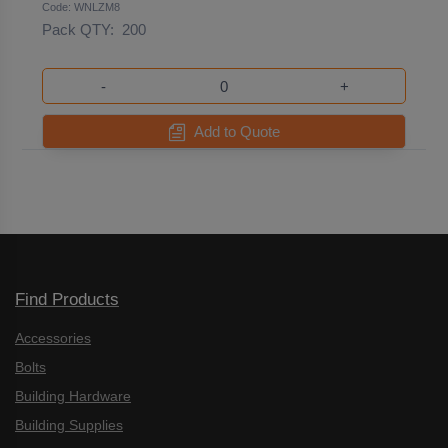
Code: WNLZM8
Pack QTY:
200
-
+
Add to Quote
Find Products
Accessories
Bolts
Building Hardware
Building Supplies