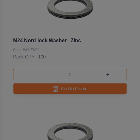
M24 Nord-lock Washer - Zinc
Code: WNLZM24
Pack QTY:
100
-
+
Add to Quote