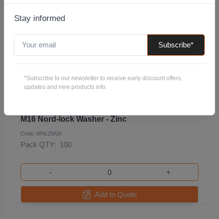
Stay informed
Subscribe*
*Subscribe to our newsletter to receive early discount offers,
updates and new products info.
M16 Nord-lock Washer - Zinc
Code: WNLZM16
Pack QTY:
100
-
+
Add to Quote