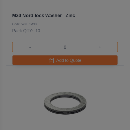
M30 Nord-lock Washer - Zinc
Code: WNLZM30
Pack QTY:
10
-
+
Add to Quote