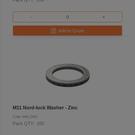
-
+
Add to Quote
M11 Nord-lock Washer - Zinc
Code: WNLZM11
Pack QTY:
100