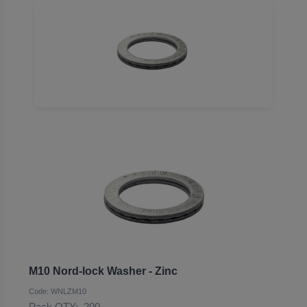
M10 Nord-lock Washer - Zinc
Code: WNLZM10
Pack QTY:
200