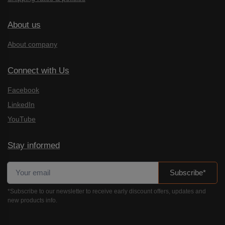
About us
About company
Connect with Us
Facebook
LinkedIn
YouTube
Stay informed
Subscribe*
*Subscribe to our newsletter to receive early discount offers, updates and
new products info.