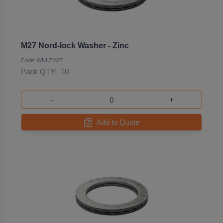
M27 Nord-lock Washer - Zinc
Code: WNLZM27
Pack QTY:
10
-
+
Add to Quote