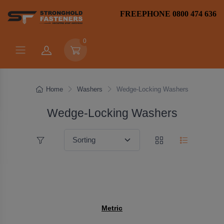
FREEPHONE 0800 474 636
0
Home
Washers
Wedge-Locking Washers
Wedge-Locking Washers
Metric