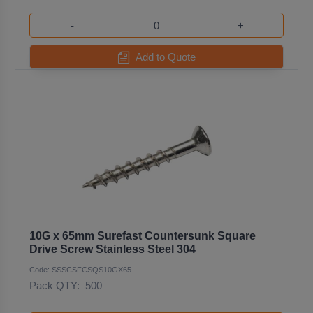
-
+
Add to Quote
10G x 65mm Surefast Countersunk Square
Drive Screw Stainless Steel 304
Code: SSSCSFCSQS10GX65
Pack QTY:
500