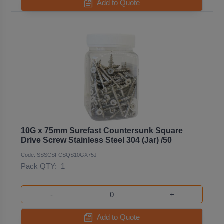
Add to Quote
10G x 75mm Surefast Countersunk Square
Drive Screw Stainless Steel 304 (Jar) /50
Code: SSSCSFCSQS10GX75J
Pack QTY:
1
-
+
Add to Quote