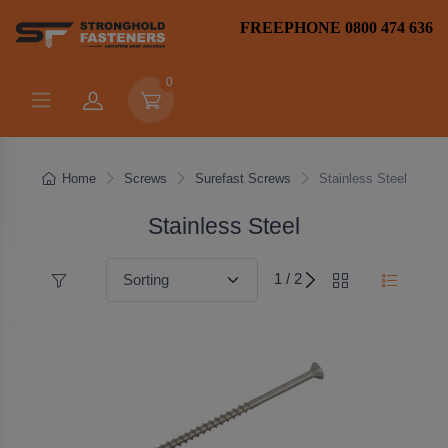
FREEPHONE 0800 474 636
0
Home
Screws
Surefast Screws
Stainless Steel
Stainless Steel
1 / 2