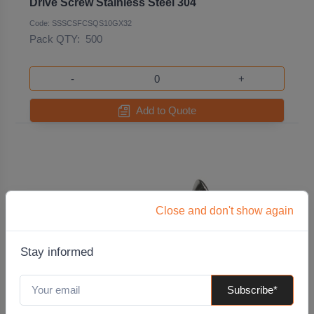
Drive Screw Stainless Steel 304
Code: SSSCSFCSQS10GX32
Pack QTY:
500
-
+
Add to Quote
Close and don't show again
Stay informed
Subscribe*
10G x 38mm Surefast Countersunk Square
Drive Screw Stainless Steel 304