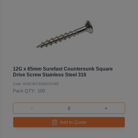
12G x 65mm Surefast Countersunk Square
Drive Screw Stainless Steel 316
Code: SSSCSFCSQM12GX65
Pack QTY:
100
-
+
Add to Quote