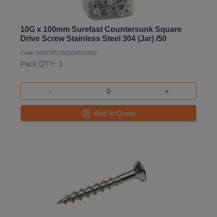
10G x 100mm Surefast Countersunk Square
Drive Screw Stainless Steel 304 (Jar) /50
Code: SSSCSFCSQS10GX100J
Pack QTY:
1
-
+
Add to Quote