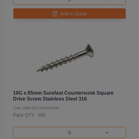
Add to Quote
10G x 65mm Surefast Countersunk Square
Drive Screw Stainless Steel 316
Code: SSSCSFCSQM10GX65
Pack QTY:
500
-
+