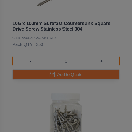
10G x 100mm Surefast Countersunk Square
Drive Screw Stainless Steel 304
Code: SSSCSFCSQS10GX100
Pack QTY:
250
-
+
Add to Quote