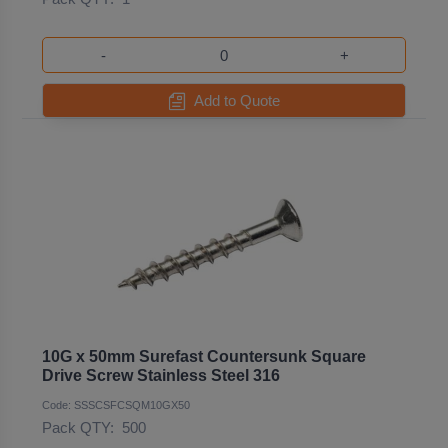
-
+
Add to Quote
10G x 50mm Surefast Countersunk Square
Drive Screw Stainless Steel 316
Code: SSSCSFCSQM10GX50
Pack QTY:
500