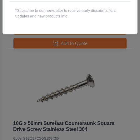
Code: SSSCSFCSQS10GX38
*Subscribe to our newsletter to receive early discount offers,
Pack QTY:
500
updates and new products info.
-
+
Add to Quote
10G x 50mm Surefast Countersunk Square
Drive Screw Stainless Steel 304
Code: SSSCSFCSQS10GX50