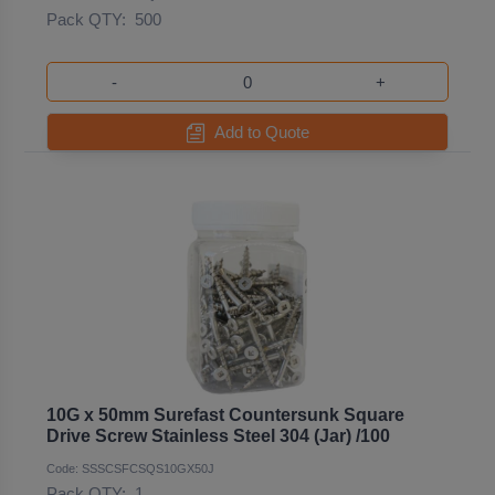
Pack QTY:
500
-
+
Add to Quote
10G x 50mm Surefast Countersunk Square
Drive Screw Stainless Steel 304 (Jar) /100
Code: SSSCSFCSQS10GX50J
Pack QTY:
1