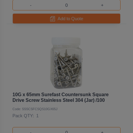
-
+
Add to Quote
10G x 65mm Surefast Countersunk Square
Drive Screw Stainless Steel 304 (Jar) /100
Code: SSSCSFCSQS10GX65J
Pack QTY:
1
-
+