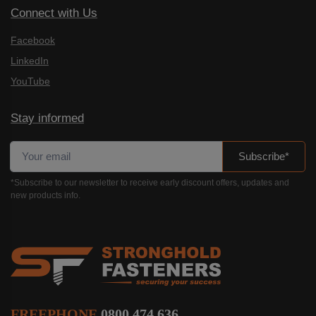
Connect with Us
Facebook
LinkedIn
YouTube
Stay informed
Subscribe*
*Subscribe to our newsletter to receive early discount offers, updates and
new products info.
FREEPHONE
0800 474 636