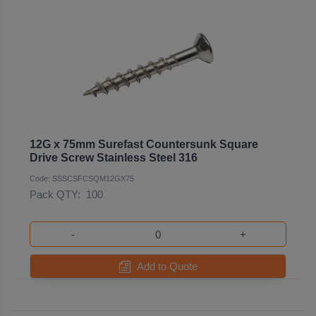
12G x 75mm Surefast Countersunk Square
Drive Screw Stainless Steel 316
Code: SSSCSFCSQM12GX75
Pack QTY:
100
-
+
Add to Quote