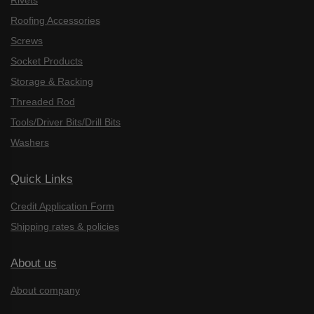
Rivets
Roofing Accessories
Screws
Socket Products
Storage & Racking
Threaded Rod
Tools/Driver Bits/Drill Bits
Washers
Quick Links
Credit Application Form
Shipping rates & policies
About us
About company