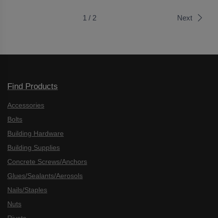
1 / 2
Next
Find Products
Accessories
Bolts
Building Hardware
Building Supplies
Concrete Screws/Anchors
Glues/Sealants/Aerosols
Nails/Staples
Nuts