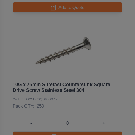
Add to Quote
10G x 75mm Surefast Countersunk Square
Drive Screw Stainless Steel 304
Code: SSSCSFCSQS10GX75
Pack QTY:
250
-
+