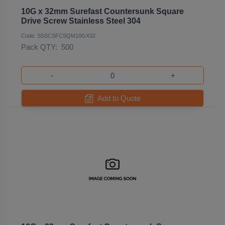
10G x 32mm Surefast Countersunk Square
Drive Screw Stainless Steel 304
Code: SSSCSFCSQM10GX32
Pack QTY:
500
-
+
Add to Quote