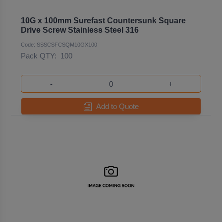
10G x 100mm Surefast Countersunk Square
Drive Screw Stainless Steel 316
Code: SSSCSFCSQM10GX100
Pack QTY:
100
-
+
Add to Quote