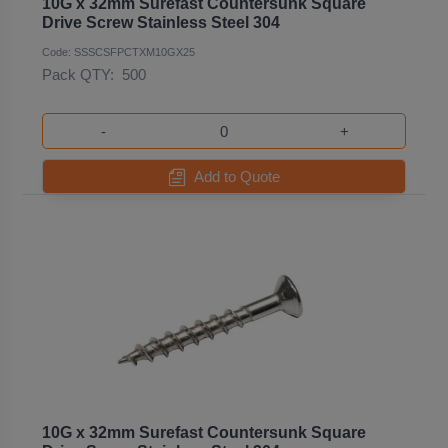
10G x 32mm Surefast Countersunk Square
Drive Screw Stainless Steel 304
Code: SSSCSFPCTXM10GX25
Pack QTY:
500
-
+
Add to Quote
10G x 32mm Surefast Countersunk Square