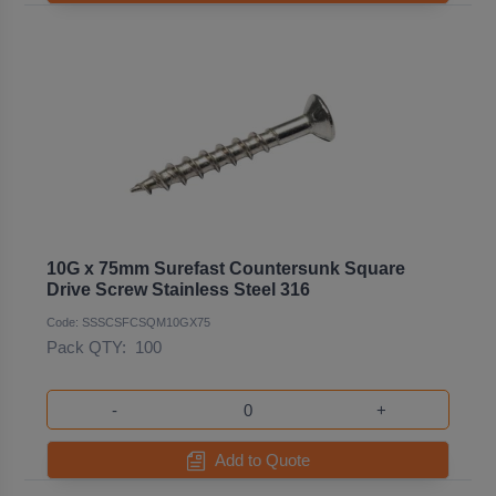
10G x 75mm Surefast Countersunk Square
Drive Screw Stainless Steel 316
Code: SSSCSFCSQM10GX75
Pack QTY:
100
-
+
Add to Quote