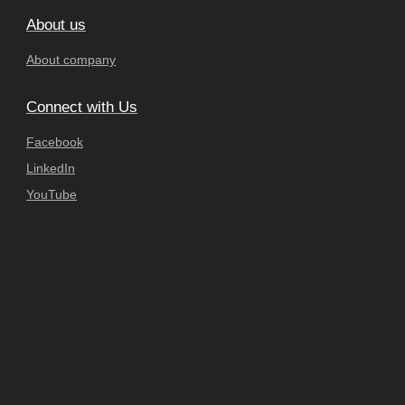
About us
About company
Connect with Us
Facebook
LinkedIn
YouTube