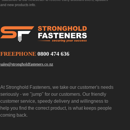
and new products info.
FREEPHONE
0800 474 636
sales@strongholdfasteners.co.nz
At Stronghold Fasteners, we take our customer's needs
seriously - we "jump" for our customers. Our friendly
customer service, speedy delivery and willingness to
help you find the correct product, is what keeps people
coming back.