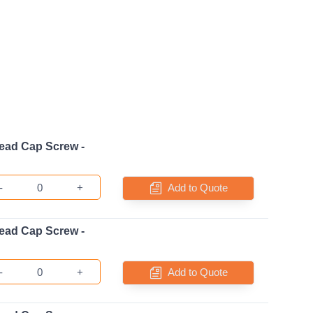
ead Cap Screw -
-
+
Add to Quote
ead Cap Screw -
-
+
Add to Quote