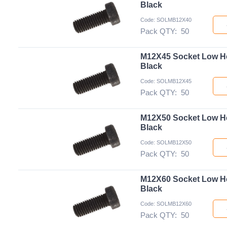
Black
Code: SOLMB12X40
Pack QTY:
50
M12X45 Socket Low H
Black
Code: SOLMB12X45
Pack QTY:
50
M12X50 Socket Low H
Black
Code: SOLMB12X50
Pack QTY:
50
M12X60 Socket Low H
Black
Code: SOLMB12X60
Pack QTY:
50