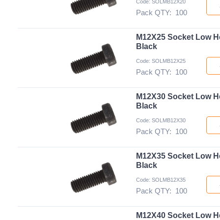
Code: SOLMB12X20
Pack QTY:
100
M12X25 Socket Low H
Black
Code: SOLMB12X25
Pack QTY:
100
M12X30 Socket Low H
Black
Code: SOLMB12X30
Pack QTY:
100
M12X35 Socket Low H
Black
Code: SOLMB12X35
Pack QTY:
100
M12X40 Socket Low H