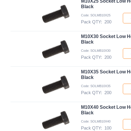
M10X25 Socket Low H
Black
Code: SOLMB10X25
Pack QTY:
200
M10X30 Socket Low H
Black
Code: SOLMB10X30
Pack QTY:
200
M10X35 Socket Low H
Black
Code: SOLMB10X35
Pack QTY:
200
M10X40 Socket Low H
Black
Code: SOLMB10X40
Pack QTY:
100