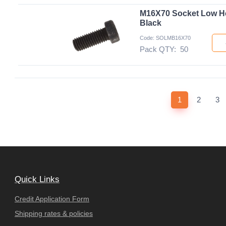
M16X70 Socket Low H
Black
Code: SOLMB16X70
Pack QTY:
50
(current)
1
2
3
Quick Links
Credit Application Form
Shipping rates & policies