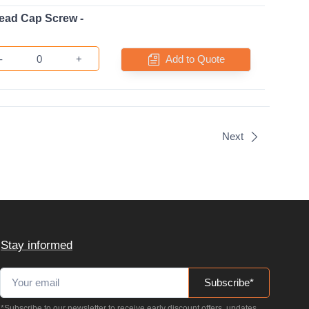
ead Cap Screw -
-
+
Add to Quote
Next
Stay informed
Subscribe*
*Subscribe to our newsletter to receive early discount offers, updates