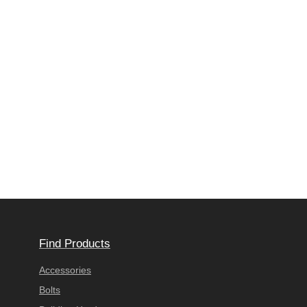
Find Products
Accessories
Bolts