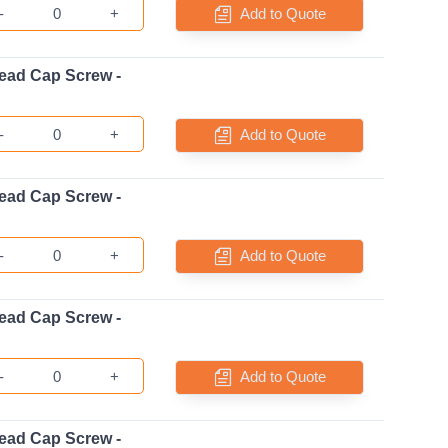
-
+
Add to Quote
ead Cap Screw -
-
+
Add to Quote
ead Cap Screw -
-
+
Add to Quote
ead Cap Screw -
-
+
Add to Quote
ead Cap Screw -