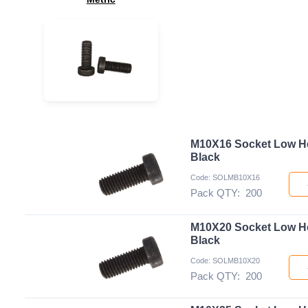
M10X16 Socket Low H
Black
Code: SOLMB10X16
Pack QTY:
200
M10X20 Socket Low H
Black
Code: SOLMB10X20
Pack QTY:
200