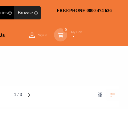
FREEPHONE 0800 474 636
Browse
0
My Cart
Us
Sign in
1 / 3