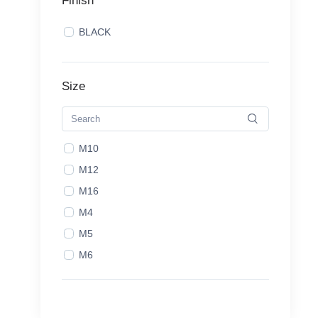
Finish
BLACK
Size
M10
M12
M16
M4
M5
M6
M8