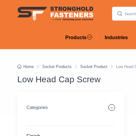
Products
Industries
Home
Socket Products
Socket Product
Low Head 
Low Head Cap Screw
Categories