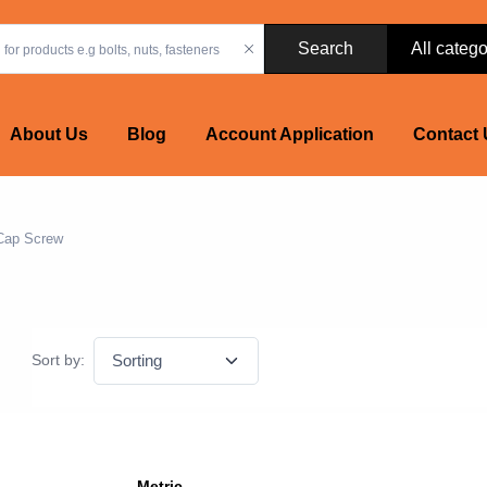
Search
About Us
Blog
Account Application
Contact 
Cap Screw
Sort by:
Metric