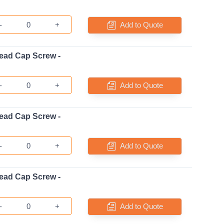
-
+
Add to Quote
ead Cap Screw -
-
+
Add to Quote
ead Cap Screw -
-
+
Add to Quote
ead Cap Screw -
-
+
Add to Quote