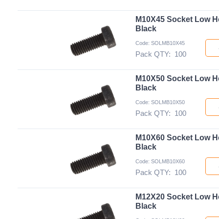
M10X45 Socket Low H
Black
Code: SOLMB10X45
Pack QTY:
100
M10X50 Socket Low H
Black
Code: SOLMB10X50
Pack QTY:
100
M10X60 Socket Low H
Black
Code: SOLMB10X60
Pack QTY:
100
M12X20 Socket Low H
Black