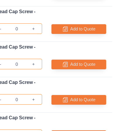
ead Cap Screw -
-
+
Add to Quote
ead Cap Screw -
-
+
Add to Quote
ead Cap Screw -
-
+
Add to Quote
ead Cap Screw -