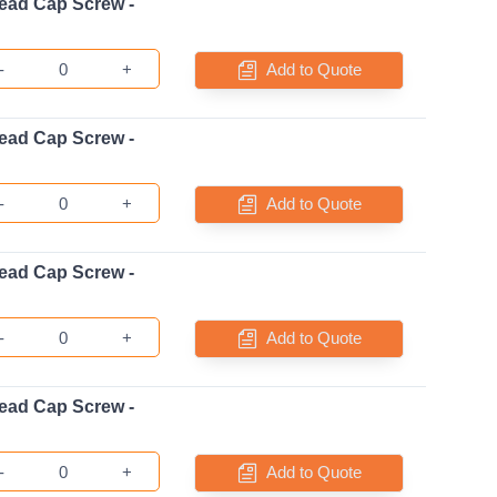
ead Cap Screw -
-
+
Add to Quote
ead Cap Screw -
-
+
Add to Quote
ead Cap Screw -
-
+
Add to Quote
ead Cap Screw -
-
+
Add to Quote