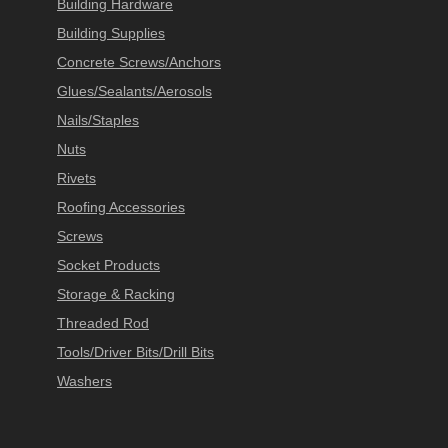
Building Hardware
Building Supplies
Concrete Screws/Anchors
Glues/Sealants/Aerosols
Nails/Staples
Nuts
Rivets
Roofing Accessories
Screws
Socket Products
Storage & Racking
Threaded Rod
Tools/Driver Bits/Drill Bits
Washers