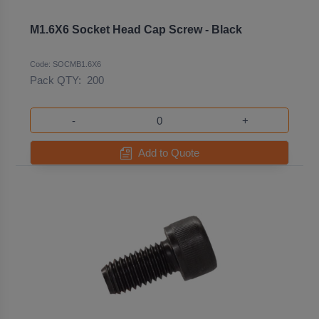
M1.6X6 Socket Head Cap Screw - Black
Code: SOCMB1.6X6
Pack QTY:
200
-
+
Add to Quote