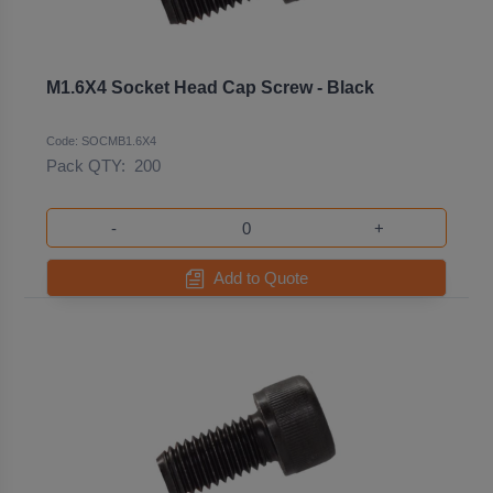
M1.6X4 Socket Head Cap Screw - Black
Code: SOCMB1.6X4
Pack QTY:
200
-
+
Add to Quote