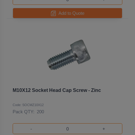
Add to Quote
M10X12 Socket Head Cap Screw - Zinc
Code: SOCMZ10X12
Pack QTY:
200
-
+