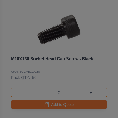
M10X130 Socket Head Cap Screw - Black
Code: SOCMB10X130
Pack QTY:
50
-
+
Add to Quote