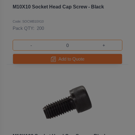
M10X10 Socket Head Cap Screw - Black
Code: SOCMB10X10
Pack QTY:
200
-
+
Add to Quote