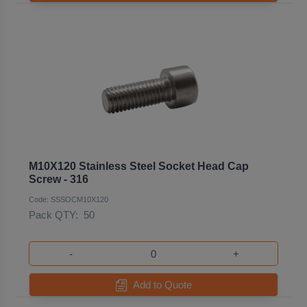
M10X120 Stainless Steel Socket Head Cap
Screw - 316
Code: SSSOCM10X120
Pack QTY:
50
-
+
Add to Quote