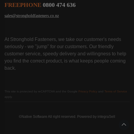
FREEPHONE
0800 474 636
sales@strongholdfasteners.co.nz
At Stronghold Fasteners, we take our customer's needs
seriously - we "jump" for our customers. Our friendly
customer service, speedy delivery and willingness to help
you find the correct product, is what keeps people coming
back.
This site is protected by reCAPTCHA and the Google
Privacy Policy
and
Terms of Service
apply.
©Native Software All right reserved. Powered by
integraSell