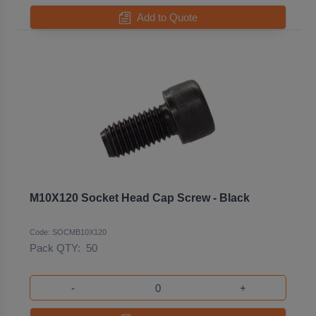
Add to Quote
M10X120 Socket Head Cap Screw - Black
Code: SOCMB10X120
Pack QTY:
50
-
+