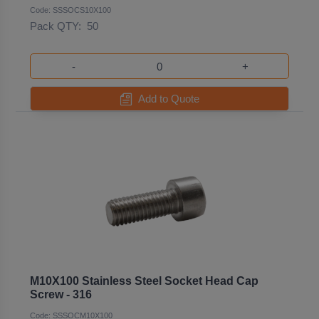
Code: SSSOCS10X100
Pack QTY:
50
-
+
Add to Quote
M10X100 Stainless Steel Socket Head Cap
Screw - 316
Code: SSSOCM10X100