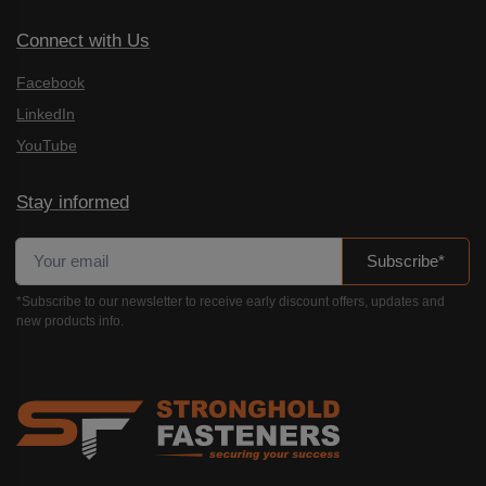
Connect with Us
Facebook
LinkedIn
YouTube
Stay informed
Subscribe*
*Subscribe to our newsletter to receive early discount offers, updates and
new products info.