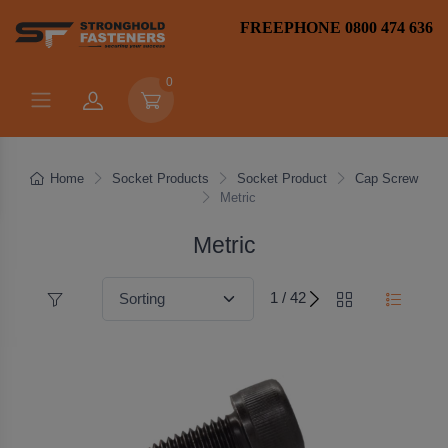
FREEPHONE 0800 474 636
0
Home
Socket Products
Socket Product
Cap Screw
Metric
Metric
1 / 42