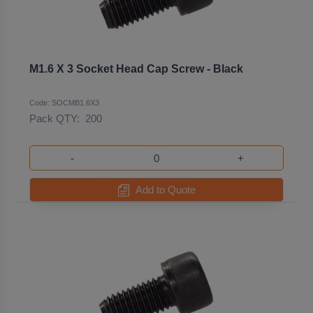
M1.6 X 3 Socket Head Cap Screw - Black
Code: SOCMB1.6X3
Pack QTY:
200
-
+
Add to Quote