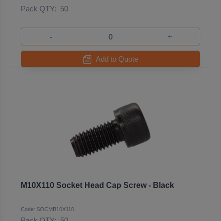
Pack QTY:
50
-
+
Add to Quote
M10X110 Socket Head Cap Screw - Black
Code: SOCMB10X110
Pack QTY:
50