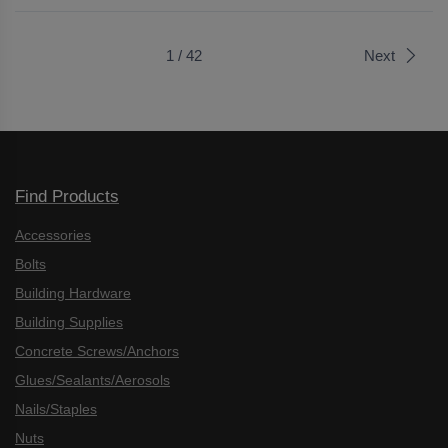
1 / 42
Next
Find Products
Accessories
Bolts
Building Hardware
Building Supplies
Concrete Screws/Anchors
Glues/Sealants/Aerosols
Nails/Staples
Nuts