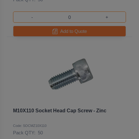
-
+
Add to Quote
M10X110 Socket Head Cap Screw - Zinc
Code: SOCMZ10X110
Pack QTY:
50