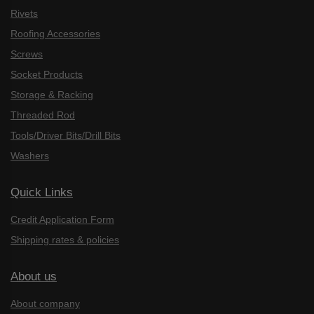
Rivets
Roofing Accessories
Screws
Socket Products
Storage & Racking
Threaded Rod
Tools/Driver Bits/Drill Bits
Washers
Quick Links
Credit Application Form
Shipping rates & policies
About us
About company