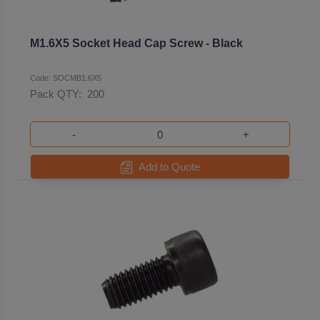
M1.6X5 Socket Head Cap Screw - Black
Code: SOCMB1.6X5
Pack QTY:
200
-
+
Add to Quote