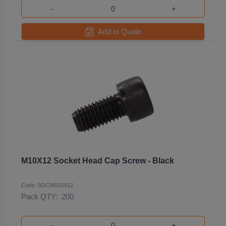
-
+
Add to Quote
M10X12 Socket Head Cap Screw - Black
Code: SOCMB10X12
Pack QTY:
200
-
+