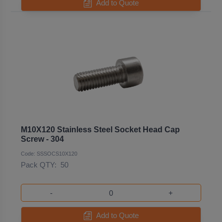
Add to Quote
M10X120 Stainless Steel Socket Head Cap
Screw - 304
Code: SSSOCS10X120
Pack QTY:
50
-
+
Add to Quote