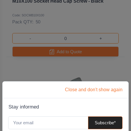
M10X100 Socket Head Cap Screw - Black
Code: SOCMB10X100
Pack QTY:
50
-
+
Add to Quote
Close and don't show again
Stay informed
Subscribe*
M10X100 Socket Head Cap Screw - Zinc