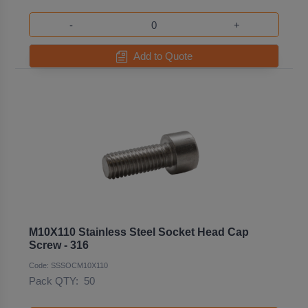
-
+
Add to Quote
M10X110 Stainless Steel Socket Head Cap
Screw - 316
Code: SSSOCM10X110
Pack QTY:
50