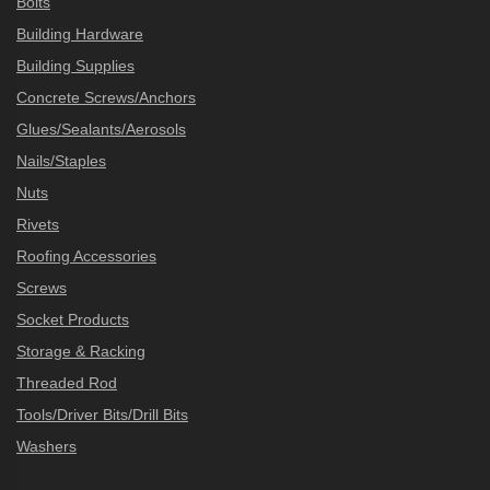
Bolts
Building Hardware
Building Supplies
Concrete Screws/Anchors
Glues/Sealants/Aerosols
Nails/Staples
Nuts
Rivets
Roofing Accessories
Screws
Socket Products
Storage & Racking
Threaded Rod
Tools/Driver Bits/Drill Bits
Washers