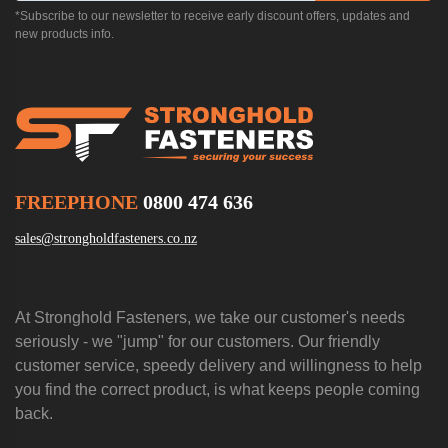
*Subscribe to our newsletter to receive early discount offers, updates and
new products info.
FREEPHONE
0800 474 636
sales@strongholdfasteners.co.nz
At Stronghold Fasteners, we take our customer's needs
seriously - we "jump" for our customers. Our friendly
customer service, speedy delivery and willingness to help
you find the correct product, is what keeps people coming
back.