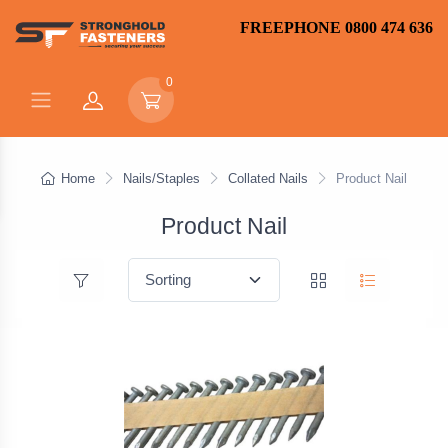
FREEPHONE 0800 474 636
0
Home
Nails/Staples
Collated Nails
Product Nail
Product Nail