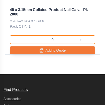
45 x 3.15mm Collated Product Nail Galv. - Pk
2000
Code: NACPRG45X315-2000
Pack QTY:
1
-
+
Add to Quote
Find Products
Accessories