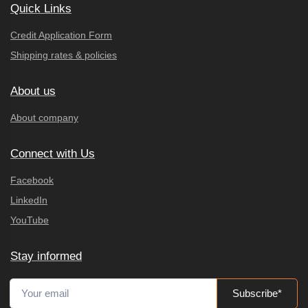
Quick Links
Credit Application Form
Shipping rates & policies
About us
About company
Connect with Us
Facebook
LinkedIn
YouTube
Stay informed
Subscribe*