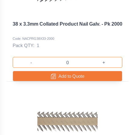
38 x 3.3mm Collated Product Nail Galv. - Pk 2000
Code: NACPRG38X33-2000
Pack QTY:
1
-
+
Add to Quote