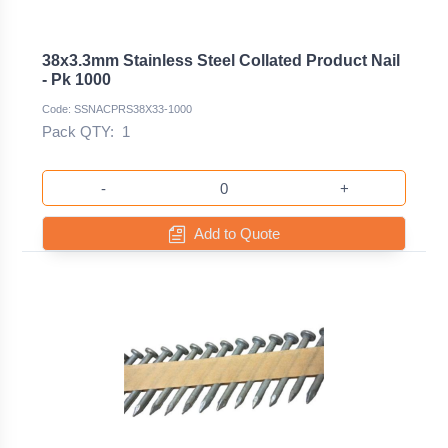
38x3.3mm Stainless Steel Collated Product Nail
- Pk 1000
Code: SSNACPRS38X33-1000
Pack QTY:
1
-
+
Add to Quote