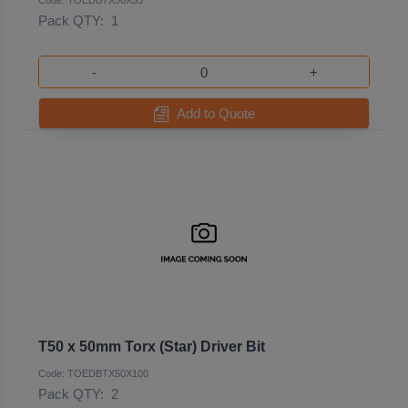
Code: TOEDBTX50X35
Pack QTY:
1
-
+
Add to Quote
T50 x 50mm Torx (Star) Driver Bit
Code: TOEDBTX50X100
Pack QTY:
2