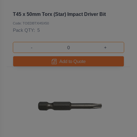
T45 x 50mm Torx (Star) Impact Driver Bit
Code: TOEDBTXI45X50
Pack QTY:
5
-
+
Add to Quote