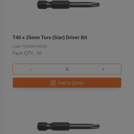
T40 x 25mm Torx (Star) Driver Bit
Code: TOEDBTX40X25
Pack QTY:
10
-
+
Add to Quote