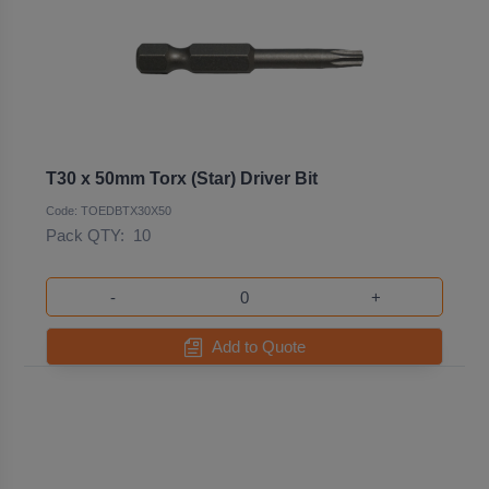
T30 x 50mm Torx (Star) Driver Bit
Code: TOEDBTX30X50
Pack QTY:
10
-
+
Add to Quote