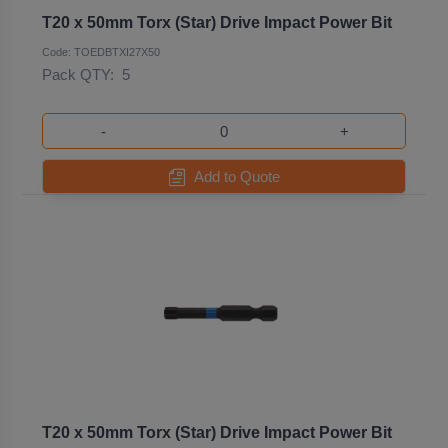
T20 x 50mm Torx (Star) Drive Impact Power Bit
Code: TOEDBTXI27X50
Pack QTY:
5
-
+
Add to Quote
T20 x 50mm Torx (Star) Drive Impact Power Bit