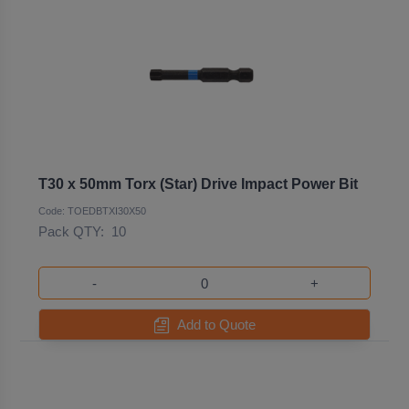
T30 x 50mm Torx (Star) Drive Impact Power Bit
Code: TOEDBTXI30X50
Pack QTY:
10
-
+
Add to Quote