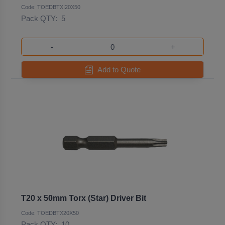
Code: TOEDBTXI20X50
Pack QTY:
5
-
+
Add to Quote
T20 x 50mm Torx (Star) Driver Bit
Code: TOEDBTX20X50
Pack QTY:
10