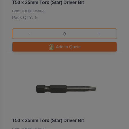
T50 x 25mm Torx (Star) Driver Bit
Code: TOEDBTX50X25
Pack QTY:
5
-
+
Add to Quote
T50 x 35mm Torx (Star) Driver Bit