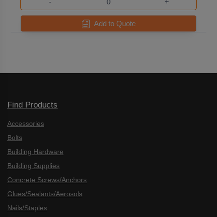
-
+
Add to Quote
Find Products
Accessories
Bolts
Building Hardware
Building Supplies
Concrete Screws/Anchors
Glues/Sealants/Aerosols
Nails/Staples