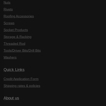
Nuts
Rivets
Roofing Accessories
Screws
Socket Products
Storage & Racking
Threaded Rod
Tools/Driver Bits/Drill Bits
Washers
Quick Links
Credit Application Form
Shipping rates & policies
About us