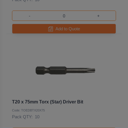
-
+
Add to Quote
T20 x 75mm Torx (Star) Driver Bit
Code: TOEDBTX20X75
Pack QTY:
10