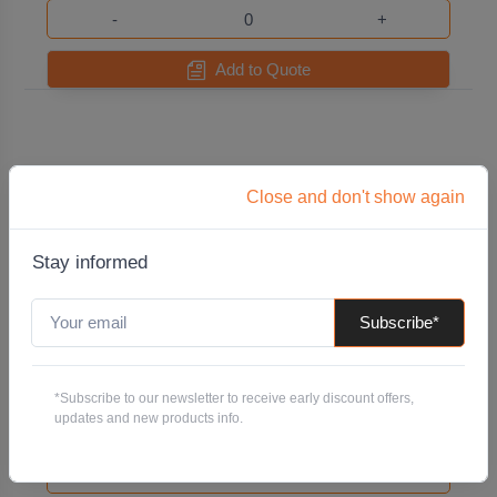
-
+
Add to Quote
Close and don't show again
Stay informed
Subscribe*
T25 x 50mm Torx (Star) Driver Bit
Code: TOEDBTX25X50
*Subscribe to our newsletter to receive early discount offers,
Pack QTY:
10
updates and new products info.
-
+