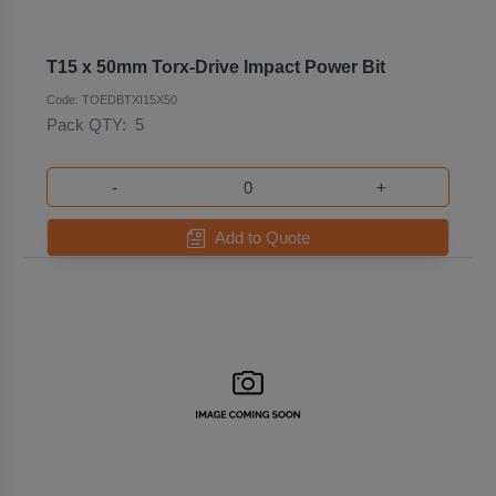
T15 x 50mm Torx-Drive Impact Power Bit
Code: TOEDBTXI15X50
Pack QTY:
5
-
+
Add to Quote