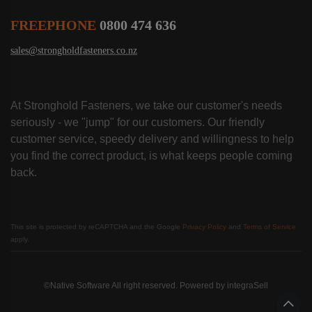
FREEPHONE
0800 474 636
sales@strongholdfasteners.co.nz
At Stronghold Fasteners, we take our customer's needs
seriously - we "jump" for our customers. Our friendly
customer service, speedy delivery and willingness to help
you find the correct product, is what keeps people coming
back.
This site is protected by reCAPTCHA and the Google
Privacy Policy
and
Terms of Service
apply.
©Native Software All right reserved. Powered by
integraSell