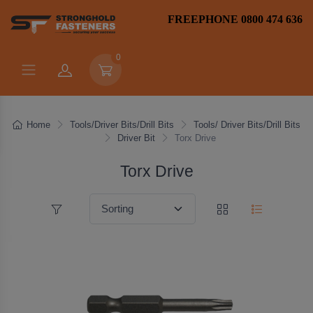
FREEPHONE 0800 474 636
0
Home
Tools/Driver Bits/Drill Bits
Tools/ Driver Bits/Drill Bits
Driver Bit
Torx Drive
Torx Drive