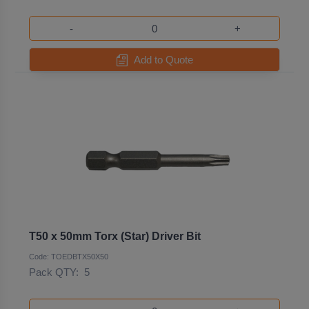
-
+
Add to Quote
T50 x 50mm Torx (Star) Driver Bit
Code: TOEDBTX50X50
Pack QTY:
5