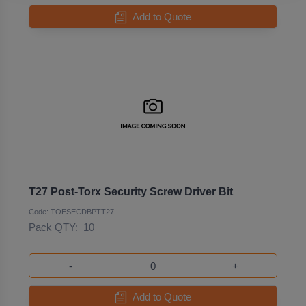
Add to Quote
T27 Post-Torx Security Screw Driver Bit
Code: TOESECDBPTT27
Pack QTY:
10
-
+
Add to Quote