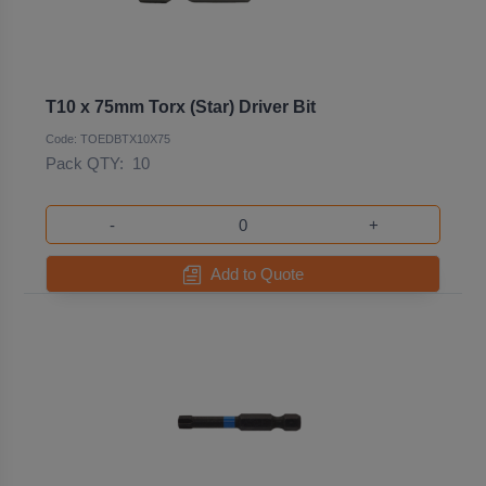
T10 x 75mm Torx (Star) Driver Bit
Code: TOEDBTX10X75
Pack QTY:
10
-
+
Add to Quote