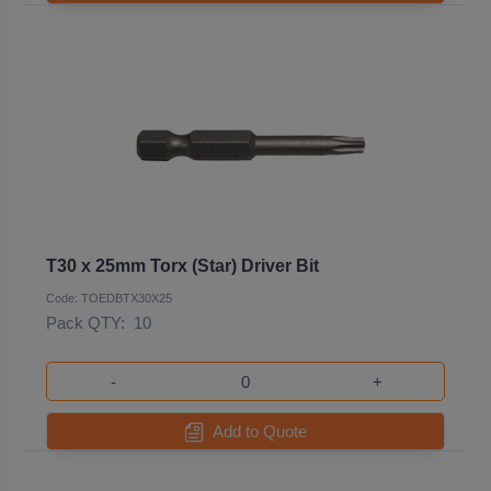
T30 x 25mm Torx (Star) Driver Bit
Code: TOEDBTX30X25
Pack QTY:
10
-
+
Add to Quote