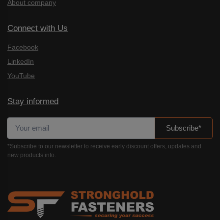
About company
Connect with Us
Facebook
LinkedIn
YouTube
Stay informed
Subscribe*
*Subscribe to our newsletter to receive early discount offers, updates and
new products info.