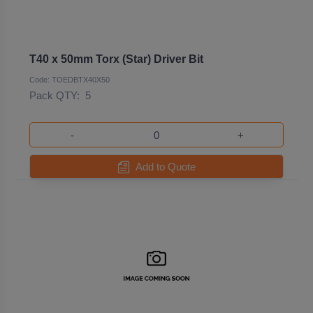
T40 x 50mm Torx (Star) Driver Bit
Code: TOEDBTX40X50
Pack QTY:
5
-
+
Add to Quote