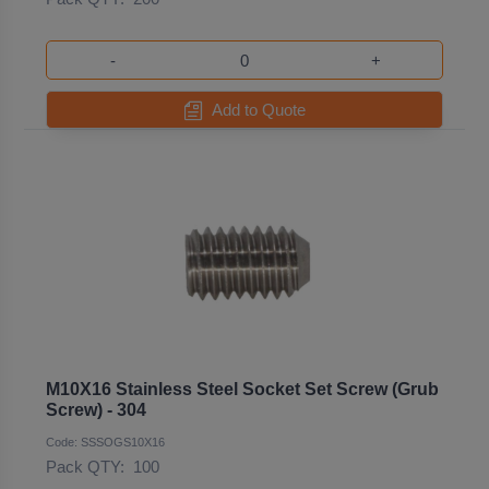
-
+
Add to Quote
M10X16 Stainless Steel Socket Set Screw (Grub
Screw) - 304
Code: SSSOGS10X16
Pack QTY:
100