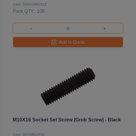
Code: SSSOGM10X12
Pack QTY:
100
-
+
Add to Quote
M10X16 Socket Set Screw (Grub Screw) - Black
Code: SOGMB10X16