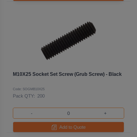
M10X25 Socket Set Screw (Grub Screw) - Black
Code: SOGMB10X25
Pack QTY:
200
-
+
Add to Quote