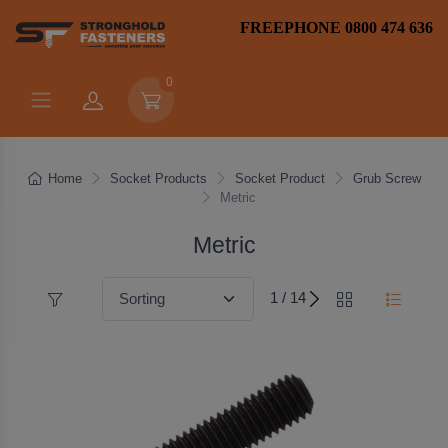
FREEPHONE 0800 474 636
0
Home
Socket Products
Socket Product
Grub Screw
Metric
Metric
1 / 14