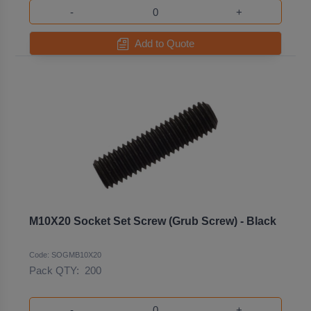
-
+
Add to Quote
M10X20 Socket Set Screw (Grub Screw) - Black
Code: SOGMB10X20
Pack QTY:
200
-
+