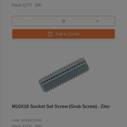
Pack QTY:
200
-
+
Add to Quote
M10X16 Socket Set Screw (Grub Screw) - Zinc
Code: SOGMZ10X16
Pack QTY:
200