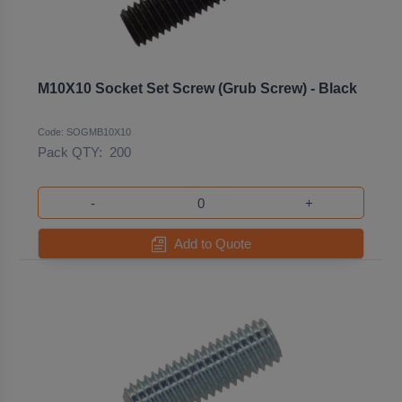
M10X10 Socket Set Screw (Grub Screw) - Black
Code: SOGMB10X10
Pack QTY:
200
-
+
Add to Quote