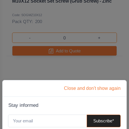
M10X12 Socket Set Screw (Grub Screw) - Zinc
Code: SOGMZ10X12
Pack QTY:
200
-
+
Add to Quote
Close and don't show again
Stay informed
Subscribe*
M10X12 Stainless Steel Socket Set Screw (Grub