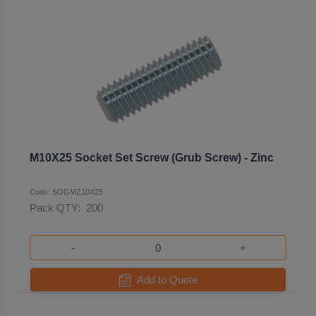
M10X25 Socket Set Screw (Grub Screw) - Zinc
Code: SOGMZ10X25
Pack QTY:
200
-
+
Add to Quote