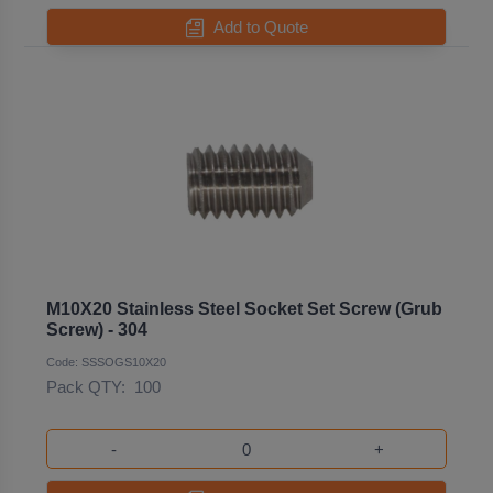
Add to Quote
M10X20 Stainless Steel Socket Set Screw (Grub
Screw) - 304
Code: SSSOGS10X20
Pack QTY:
100
-
+