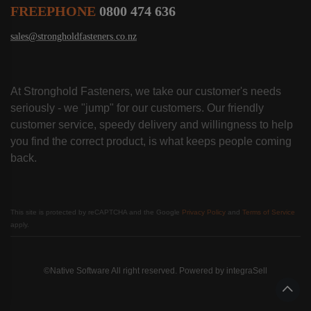
FREEPHONE
0800 474 636
sales@strongholdfasteners.co.nz
At Stronghold Fasteners, we take our customer's needs
seriously - we "jump" for our customers. Our friendly
customer service, speedy delivery and willingness to help
you find the correct product, is what keeps people coming
back.
This site is protected by reCAPTCHA and the Google
Privacy Policy
and
Terms of Service
apply.
©Native Software All right reserved. Powered by
integraSell