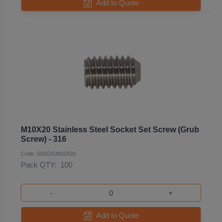
Add to Quote
M10X20 Stainless Steel Socket Set Screw (Grub
Screw) - 316
Code: SSSOGM10X20
Pack QTY:
100
-
+
Add to Quote