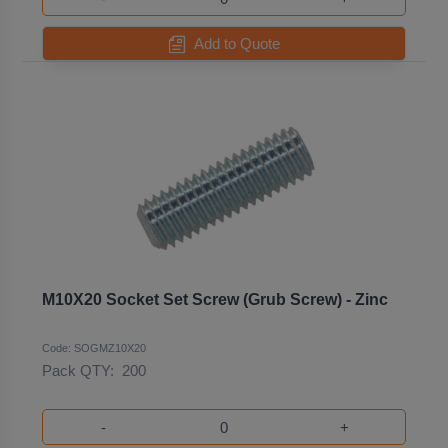
Add to Quote
M10X20 Socket Set Screw (Grub Screw) - Zinc
Code: SOGMZ10X20
Pack QTY:
200
-
+