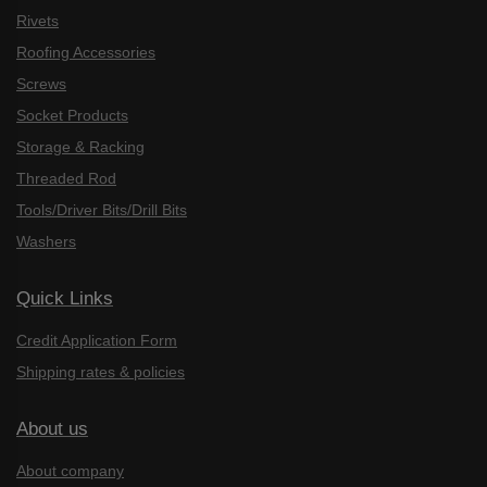
Rivets
Roofing Accessories
Screws
Socket Products
Storage & Racking
Threaded Rod
Tools/Driver Bits/Drill Bits
Washers
Quick Links
Credit Application Form
Shipping rates & policies
About us
About company