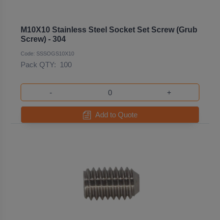
M10X10 Stainless Steel Socket Set Screw (Grub
Screw) - 304
Code: SSSOGS10X10
Pack QTY:
100
-
+
Add to Quote