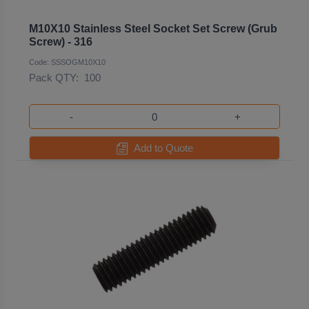
M10X10 Stainless Steel Socket Set Screw (Grub
Screw) - 316
Code: SSSOGM10X10
Pack QTY:
100
-
+
Add to Quote