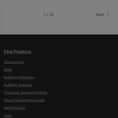
1 / 14
Next
Find Products
Accessories
Bolts
Building Hardware
Building Supplies
Concrete Screws/Anchors
Glues/Sealants/Aerosols
Nails/Staples
Nuts