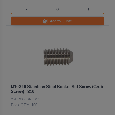
-
+
Add to Quote
M10X16 Stainless Steel Socket Set Screw (Grub
Screw) - 316
Code: SSSOGM10X16
Pack QTY:
100