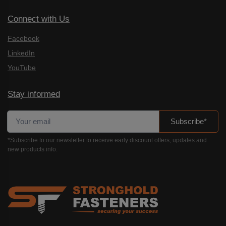
Connect with Us
Facebook
LinkedIn
YouTube
Stay informed
Subscribe*
*Subscribe to our newsletter to receive early discount offers, updates and
new products info.