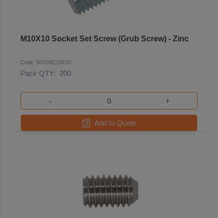
M10X10 Socket Set Screw (Grub Screw) - Zinc
Code: SOGMZ10X10
Pack QTY:
200
-
+
Add to Quote