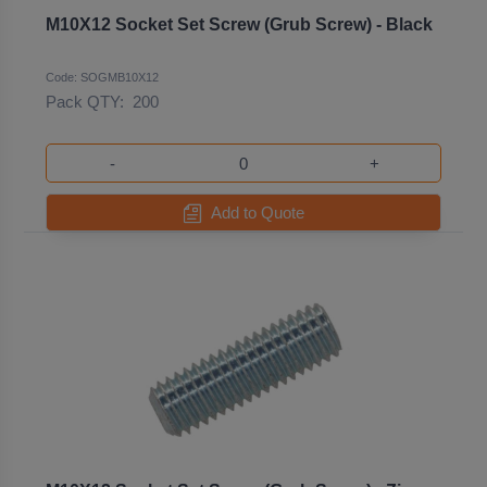
M10X12 Socket Set Screw (Grub Screw) - Black
Code: SOGMB10X12
Pack QTY:
200
-
+
Add to Quote