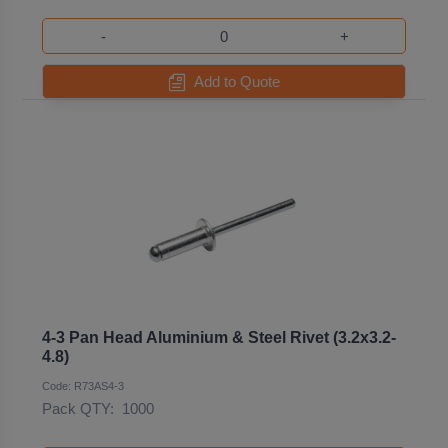
-
+
Add to Quote
4-3 Pan Head Aluminium & Steel Rivet (3.2x3.2-
4.8)
Code: R73AS4-3
Pack QTY:
1000