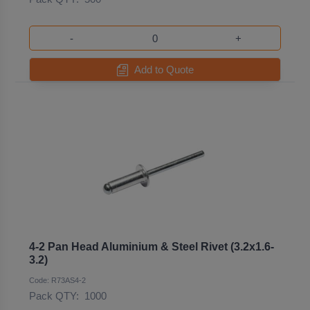
-
+
Add to Quote
4-2 Pan Head Aluminium & Steel Rivet (3.2x1.6-
3.2)
Code: R73AS4-2
Pack QTY:
1000