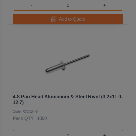
-
+
Add to Quote
4-8 Pan Head Aluminium & Steel Rivet (3.2x11.0-
12.7)
Code: R73AS4-8
Pack QTY:
1000
-
+