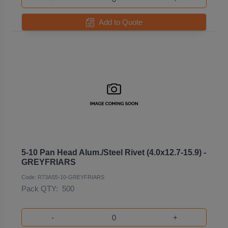
Add to Quote
5-10 Pan Head Alum./Steel Rivet (4.0x12.7-15.9) -
GREYFRIARS
Code: R73AS5-10-GREYFRIARS
Pack QTY:
500
-
+