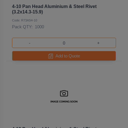
4-10 Pan Head Aluminium & Steel Rivet
(3.2x14.3-15.9)
Code: R73AS4-10
Pack QTY:
1000
-
+
Add to Quote