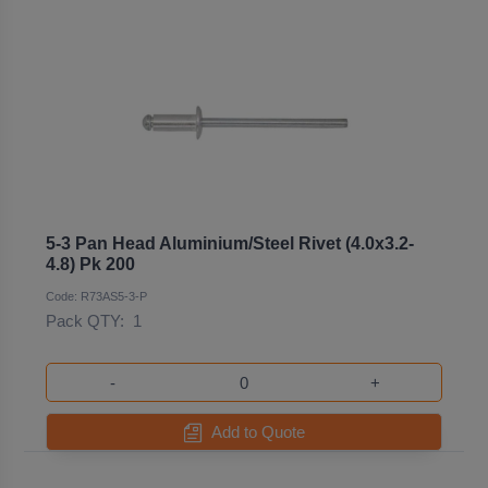
5-3 Pan Head Aluminium/Steel Rivet (4.0x3.2-
4.8) Pk 200
Code: R73AS5-3-P
Pack QTY:
1
-
+
Add to Quote