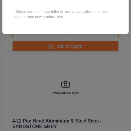
GREYFRIARS
Code: R73AS4-12-GREYFRIARS
*Subscribe to our newsletter to receive early discount offers,
Pack QTY:
500
updates and new products info.
-
+
Add to Quote
4-12 Pan Head Aluminium & Steel Rivet -
SANDSTONE GREY