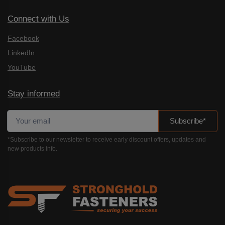
Connect with Us
Facebook
LinkedIn
YouTube
Stay informed
Subscribe*
*Subscribe to our newsletter to receive early discount offers, updates and
new products info.