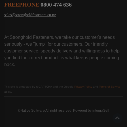
FREEPHONE
0800 474 636
sales@strongholdfasteners.co.nz
At Stronghold Fasteners, we take our customer's needs
seriously - we "jump" for our customers. Our friendly
customer service, speedy delivery and willingness to help
you find the correct product, is what keeps people coming
back.
This site is protected by reCAPTCHA and the Google
Privacy Policy
and
Terms of Service
apply.
©Native Software All right reserved. Powered by
integraSell