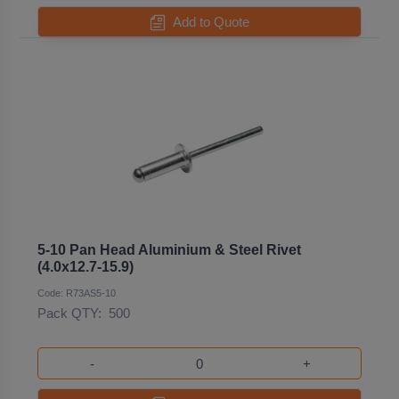
Add to Quote
5-10 Pan Head Aluminium & Steel Rivet
(4.0x12.7-15.9)
Code: R73AS5-10
Pack QTY:
500
-
+