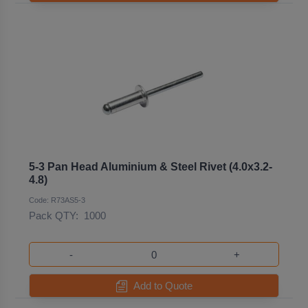
5-3 Pan Head Aluminium & Steel Rivet (4.0x3.2-
4.8)
Code: R73AS5-3
Pack QTY:
1000
-
+
Add to Quote