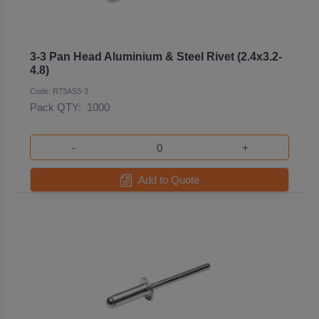
3-3 Pan Head Aluminium & Steel Rivet (2.4x3.2-
4.8)
Code: R73AS3-3
Pack QTY:
1000
-
+
Add to Quote