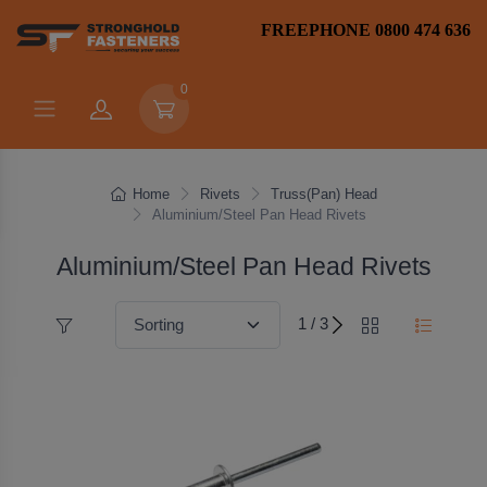
FREEPHONE 0800 474 636
0
Home
Rivets
Truss(Pan) Head
Aluminium/Steel Pan Head Rivets
Aluminium/Steel Pan Head Rivets
1 / 3