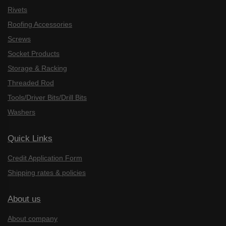
Rivets
Roofing Accessories
Screws
Socket Products
Storage & Racking
Threaded Rod
Tools/Driver Bits/Drill Bits
Washers
Quick Links
Credit Application Form
Shipping rates & policies
About us
About company