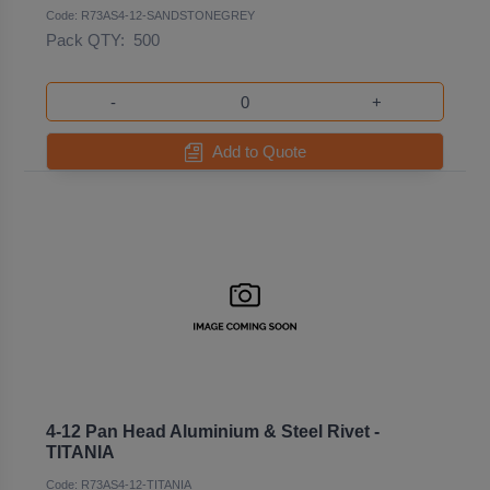
Code: R73AS4-12-SANDSTONEGREY
Pack QTY:
500
-
+
Add to Quote
4-12 Pan Head Aluminium & Steel Rivet -
TITANIA
Code: R73AS4-12-TITANIA