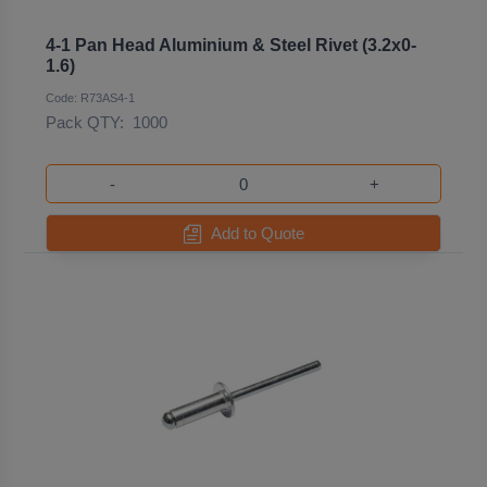
4-1 Pan Head Aluminium & Steel Rivet (3.2x0-
1.6)
Code: R73AS4-1
Pack QTY:
1000
-
+
Add to Quote