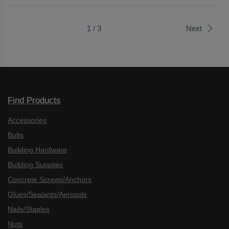
1 / 3
Next
Find Products
Accessories
Bolts
Building Hardware
Building Supplies
Concrete Screws/Anchors
Glues/Sealants/Aerosols
Nails/Staples
Nuts