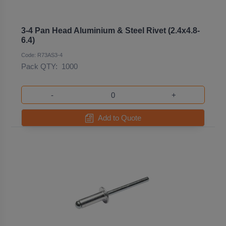
3-4 Pan Head Aluminium & Steel Rivet (2.4x4.8-
6.4)
Code: R73AS3-4
Pack QTY:
1000
-
+
Add to Quote