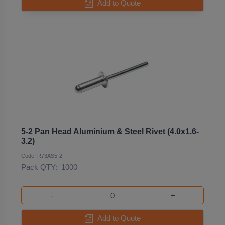
Add to Quote
5-2 Pan Head Aluminium & Steel Rivet (4.0x1.6-
3.2)
Code: R73AS5-2
Pack QTY:
1000
-
+
Add to Quote