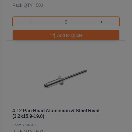
Pack QTY:
500
-
+
Add to Quote
4-12 Pan Head Aluminium & Steel Rivet
(3.2x15.9-19.0)
Code: R73AS4-12
Pack QTY:
500