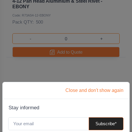
4-12 Pan Head Aluminium & Steel Rivet -
EBONY
Code: R73AS4-12-EBONY
Pack QTY:
500
-
+
Add to Quote
Close and don't show again
Stay informed
Subscribe*
4-12 Pan Head Aluminium & Steel Rivet -