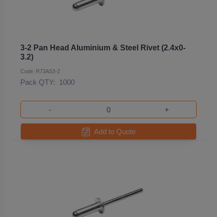
3-2 Pan Head Aluminium & Steel Rivet (2.4x0-
3.2)
Code: R73AS3-2
Pack QTY:
1000
-
+
Add to Quote