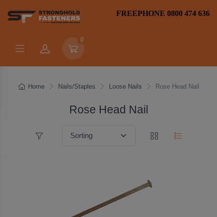
FREEPHONE 0800 474 636
0
Home
Nails/Staples
Loose Nails
Rose Head Nail
Rose Head Nail