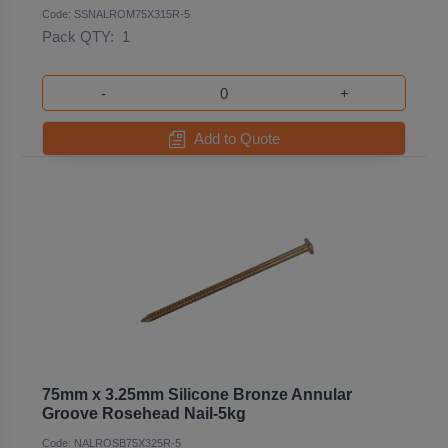
Code: SSNALROM75X315R-5
Pack QTY:
1
-
+
Add to Quote
75mm x 3.25mm Silicone Bronze Annular
Groove Rosehead Nail-5kg
Code: NALROSB75X325R-5