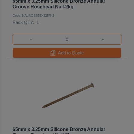
65mm x 3.25mm Silicone Bronze Annular
Groove Rosehead Nail-2kg
Code: NALROSB65X325R-2
Pack QTY:
1
-
+
Add to Quote
65mm x 3.25mm Silicone Bronze Annular