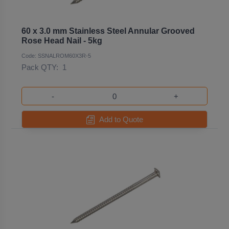
60 x 3.0 mm Stainless Steel Annular Grooved
Rose Head Nail - 5kg
Code: SSNALROM60X3R-5
Pack QTY:
1
-
+
Add to Quote