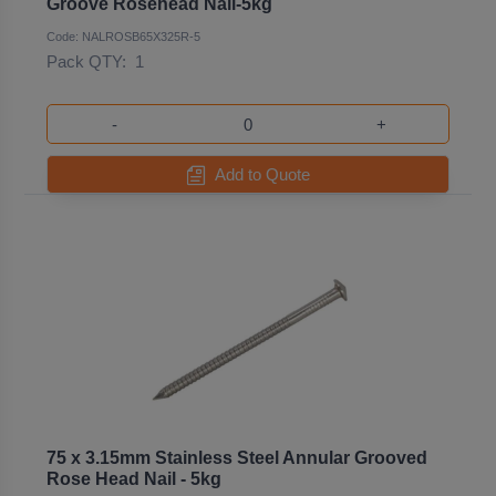
Groove Rosehead Nail-5kg
Code: NALROSB65X325R-5
Pack QTY:
1
-
+
Add to Quote
75 x 3.15mm Stainless Steel Annular Grooved
Rose Head Nail - 5kg