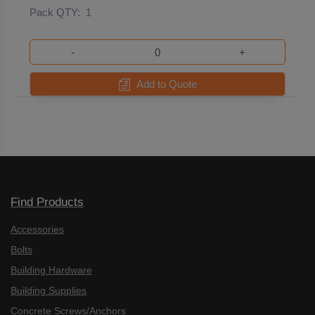
Pack QTY:
1
-
+
Add to Quote
Find Products
Accessories
Bolts
Building Hardware
Building Supplies
Concrete Screws/Anchors