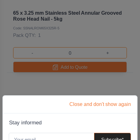
65 x 3.25 mm Stainless Steel Annular Grooved
Rose Head Nail - 5kg
Code: SSNALROM65X325R-5
Pack QTY:
1
-
+
Add to Quote
Close and don't show again
Stay informed
Subscribe*