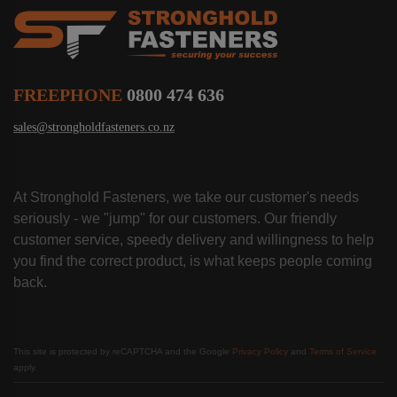
FREEPHONE
0800 474 636
sales@strongholdfasteners.co.nz
At Stronghold Fasteners, we take our customer's needs
seriously - we "jump" for our customers. Our friendly
customer service, speedy delivery and willingness to help
you find the correct product, is what keeps people coming
back.
This site is protected by reCAPTCHA and the Google
Privacy Policy
and
Terms of Service
apply.