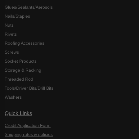
Glues/Sealants/Aerosols
Nails/Staples
Nuts
Rivets
Roofing Accessories
Screws
Socket Products
Storage & Racking
Threaded Rod
Tools/Driver Bits/Drill Bits
Washers
Quick Links
Credit Application Form
Shipping rates & policies