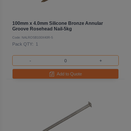
100mm x 4.0mm Silicone Bronze Annular
Groove Rosehead Nail-5kg
Code: NALROSB100X40R-5
Pack QTY:
1
-
+
Add to Quote