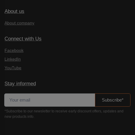
About us
About company
Connect with Us
Facebook
LinkedIn
YouTube
Stay informed
Subscribe*
*Subscribe to our newsletter to receive early discount offers, updates and
new products info.