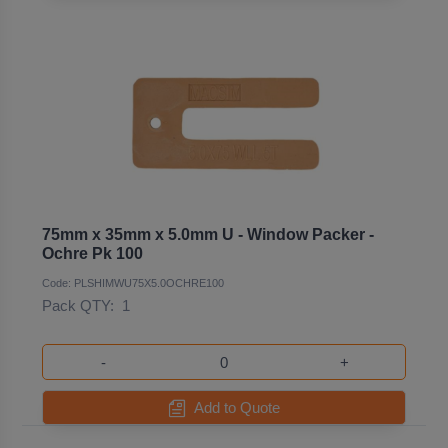
75mm x 35mm x 5.0mm U - Window Packer -
Ochre Pk 100
Code: PLSHIMWU75X5.0OCHRE100
Pack QTY:
1
-
+
Add to Quote