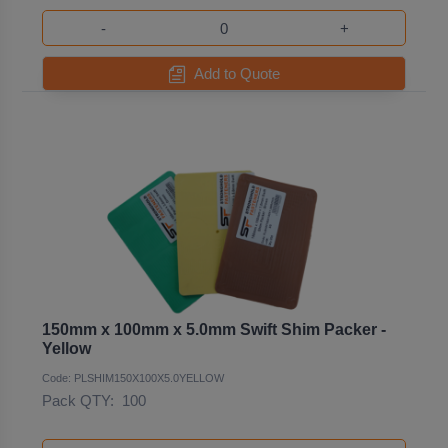
-
+
Add to Quote
150mm x 100mm x 5.0mm Swift Shim Packer -
Yellow
Code: PLSHIM150X100X5.0YELLOW
Pack QTY:
100