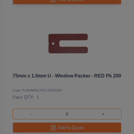
75mm x 1.0mm U - Window Packer - RED Pk 200
Code: PLSHIMWU75X1.0RED200
Pack QTY:
1
-
+
Add to Quote