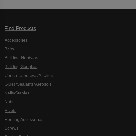
Find Products
Accessories
Bolts
Building Hardware
Building Supplies
Concrete Screws/Anchors
Glues/Sealants/Aerosols
Nails/Staples
Nuts
Rivets
Roofing Accessories
Screws