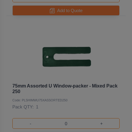
Add to Quote
75mm Assorted U Window-packer - Mixed Pack
250
Code: PLSHIMWU75XASSORTED250
Pack QTY:
1
-
+