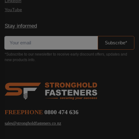
LinkedIn
YouTube
Stay informed
Subscribe*
*Subscribe to our newsletter to receive early discount offers, updates and
new products info.
FREEPHONE
0800 474 636
sales@strongholdfasteners.co.nz