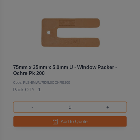
75mm x 35mm x 5.0mm U - Window Packer -
Ochre Pk 200
Code: PLSHIMWU75X5.0OCHRE200
Pack QTY:
1
-
+
Add to Quote