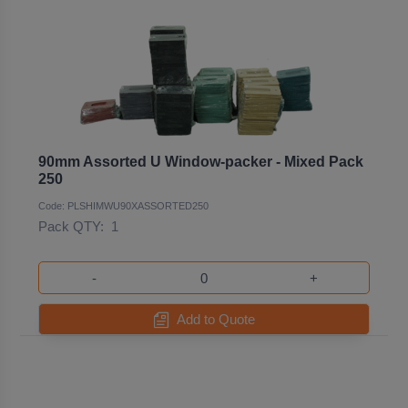
90mm Assorted U Window-packer - Mixed Pack
250
Code: PLSHIMWU90XASSORTED250
Pack QTY:
1
-
+
Add to Quote