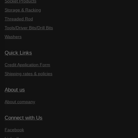
Socket Products
Storage & Racking
Threaded Rod
Tools/Driver Bits/Drill Bits
Washers
Quick Links
Credit Application Form
Shipping rates & policies
About us
About company
Connect with Us
Facebook