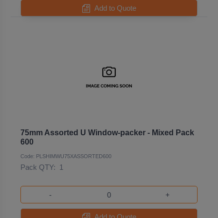
Add to Quote
75mm Assorted U Window-packer - Mixed Pack
600
Code: PLSHIMWU75XASSORTED600
Pack QTY:
1
-
+
Add to Quote