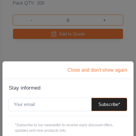
Pack QTY:
200
-
+
Add to Quote
Close and don't show again
Stay informed
Subscribe*
150mm x 100mm x 20.0mm Swift Shim Packer -
White
*Subscribe to our newsletter to receive early discount offers,
Code: PLSHIM150X100X20.0WHITE
updates and new products info.
Pack QTY:
30