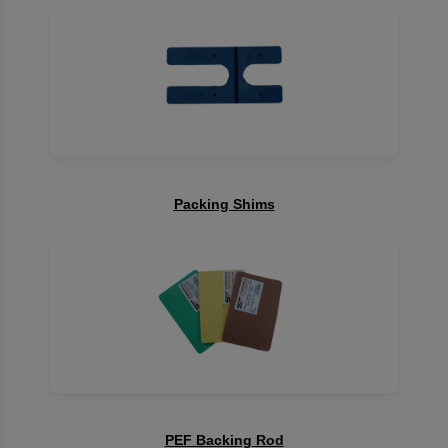
Packing Shims
PEF Backing Rod