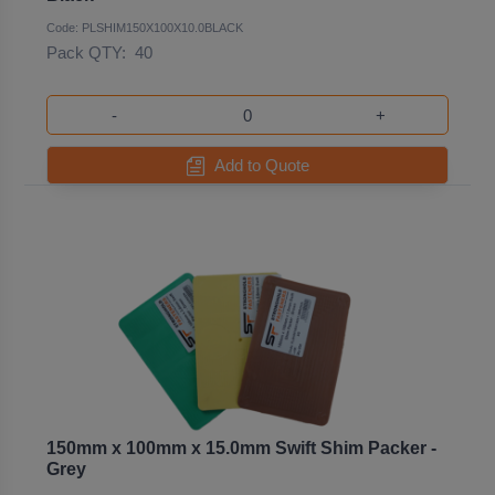
Code: PLSHIM150X100X10.0BLACK
Pack QTY:
40
-
+
Add to Quote
150mm x 100mm x 15.0mm Swift Shim Packer -
Grey