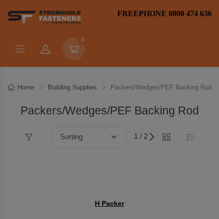
FREEPHONE 0800 474 636
0
Home
Building Supplies
Packers/Wedges/PEF Backing Rod
Packers/Wedges/PEF Backing Rod
1 / 2
H Packer