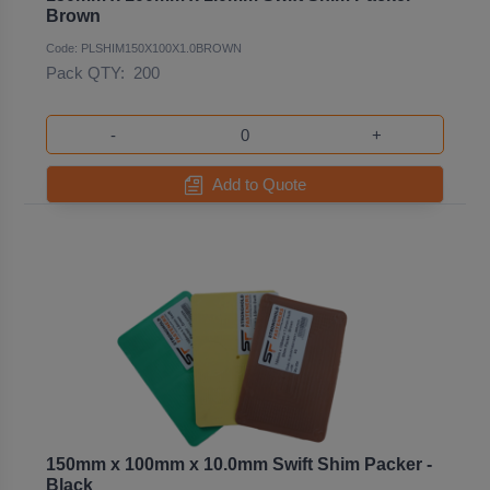
Brown
Code: PLSHIM150X100X1.0BROWN
Pack QTY:
200
-
+
Add to Quote
150mm x 100mm x 10.0mm Swift Shim Packer -
Black