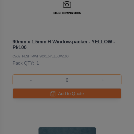
90mm x 1.5mm H Window-packer - YELLOW -
Pk100
Code: PLSHIMWH90X1.5YELLOW100
Pack QTY:
1
-
+
Add to Quote