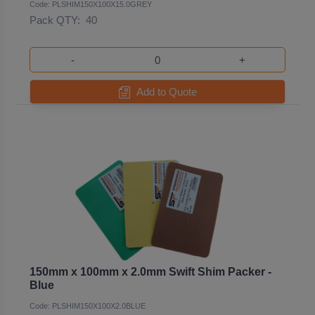
Code: PLSHIM150X100X15.0GREY
Pack QTY:
40
-
+
Add to Quote
150mm x 100mm x 2.0mm Swift Shim Packer -
Blue
Code: PLSHIM150X100X2.0BLUE