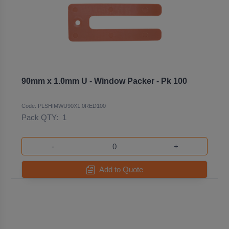
90mm x 1.0mm U - Window Packer - Pk 100
Code: PLSHIMWU90X1.0RED100
Pack QTY:
1
-
+
Add to Quote