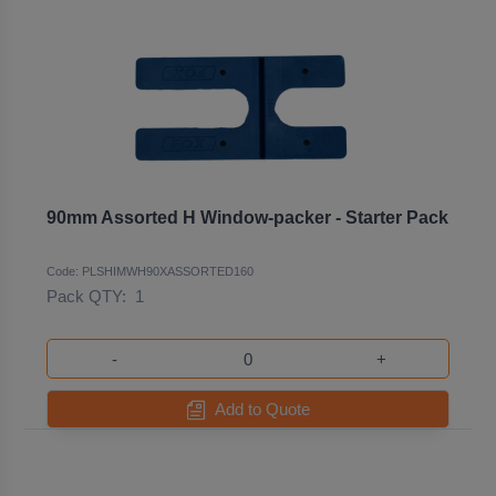
90mm Assorted H Window-packer - Starter Pack
Code: PLSHIMWH90XASSORTED160
Pack QTY:
1
-
+
Add to Quote