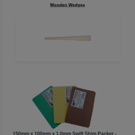
Wooden Wedges
150mm x 100mm x 1.0mm Swift Shim Packer -