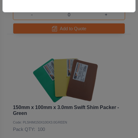
-
+
Add to Quote
150mm x 100mm x 3.0mm Swift Shim Packer -
Green
Code: PLSHIM150X100X3.0GREEN
Pack QTY:
100