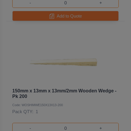
-
+
Add to Quote
150mm x 13mm x 13mm/2mm Wooden Wedge -
Pk 200
Code: WOSHIMWE150X13X13-200
Pack QTY:
1
-
+