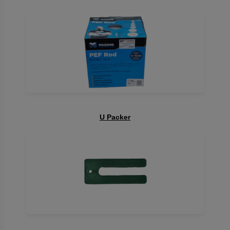
U Packer