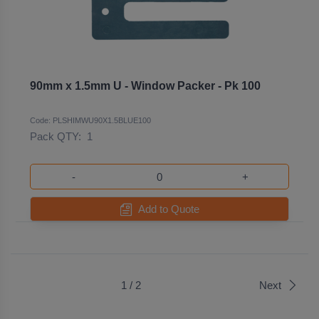
90mm x 1.5mm U - Window Packer - Pk 100
Code: PLSHIMWU90X1.5BLUE100
Pack QTY:
1
-
+
Add to Quote
1 / 2
Next