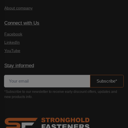
About company
Connect with Us
Facebook
LinkedIn
YouTube
Stay informed
Subscribe*
*Subscribe to our newsletter to receive early discount offers, updates and
new products info.