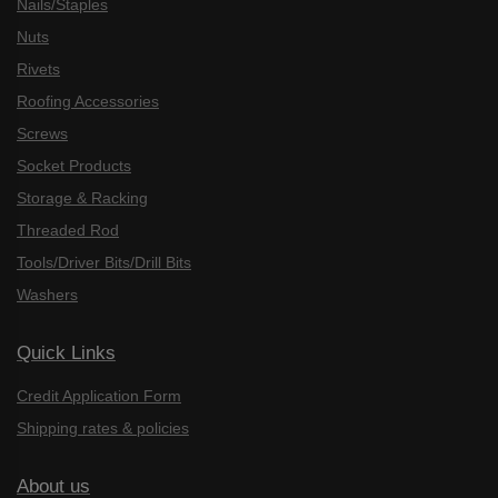
Nails/Staples
Nuts
Rivets
Roofing Accessories
Screws
Socket Products
Storage & Racking
Threaded Rod
Tools/Driver Bits/Drill Bits
Washers
Quick Links
Credit Application Form
Shipping rates & policies
About us