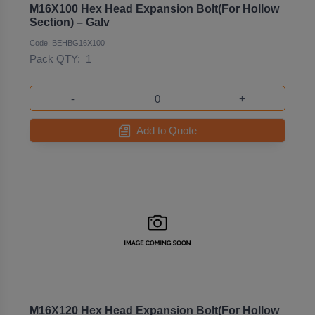
M16X100 Hex Head Expansion Bolt(For Hollow
Section) – Galv
Code: BEHBG16X100
Pack QTY:
1
-
+
Add to Quote
M16X120 Hex Head Expansion Bolt(For Hollow