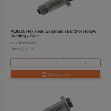
M10X55 Hex Head Expansion Bolt(For Hollow
Section) – Galv
Code: BEHBG10X55
Pack QTY:
25
-
+
Add to Quote