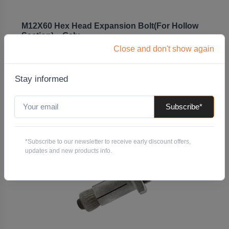
M12X60 Hex Head Expansion Bolt(For Hollow
Section) – Galv
Close and don't show again
Code: BEHBG12X60
Pack QTY:
25
Stay informed
-
+
Subscribe*
Add to Quote
*Subscribe to our newsletter to receive early discount offers,
updates and new products info.