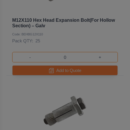
M12X110 Hex Head Expansion Bolt(For Hollow
Section) – Galv
Code: BEHBG12X110
Pack QTY:
25
-
+
Add to Quote