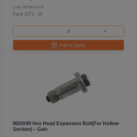
Code: BEHBG16X75
Pack QTY:
10
-
+
Add to Quote
M20X90 Hex Head Expansion Bolt(For Hollow
Section) – Galv