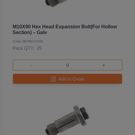
M10X90 Hex Head Expansion Bolt(For Hollow
Section) – Galv
Code: BEHBG10X90
Pack QTY:
25
-
+
Add to Quote