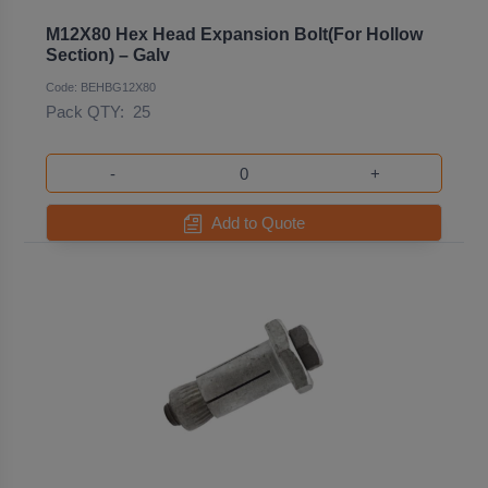
M12X80 Hex Head Expansion Bolt(For Hollow
Section) – Galv
Code: BEHBG12X80
Pack QTY:
25
-
+
Add to Quote