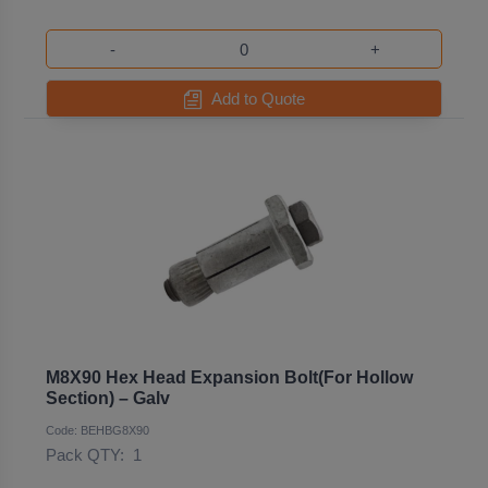
-
+
Add to Quote
M8X90 Hex Head Expansion Bolt(For Hollow
Section) – Galv
Code: BEHBG8X90
Pack QTY:
1