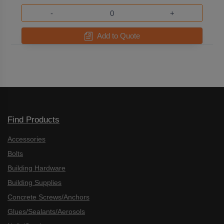
-
+
Add to Quote
Find Products
Accessories
Bolts
Building Hardware
Building Supplies
Concrete Screws/Anchors
Glues/Sealants/Aerosols