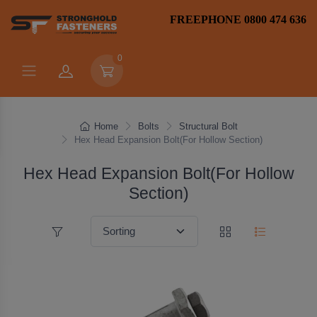
FREEPHONE 0800 474 636
0
Home
Bolts
Structural Bolt
Hex Head Expansion Bolt(For Hollow Section)
Hex Head Expansion Bolt(For Hollow
Section)