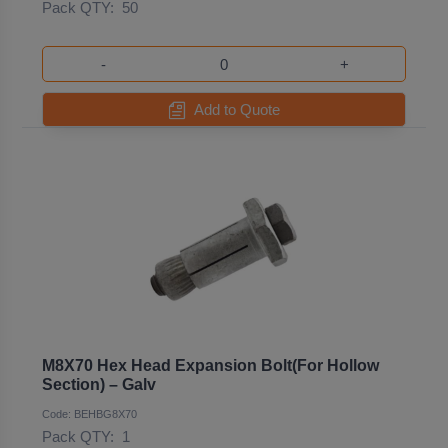
Pack QTY:
50
-
+
Add to Quote
M8X70 Hex Head Expansion Bolt(For Hollow
Section) – Galv
Code: BEHBG8X70
Pack QTY:
1