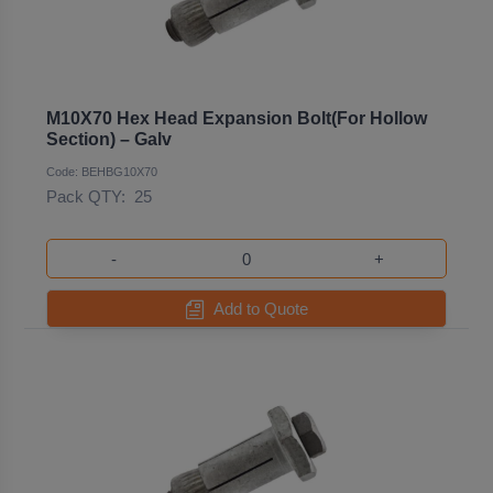
M10X70 Hex Head Expansion Bolt(For Hollow
Section) – Galv
Code: BEHBG10X70
Pack QTY:
25
-
+
Add to Quote