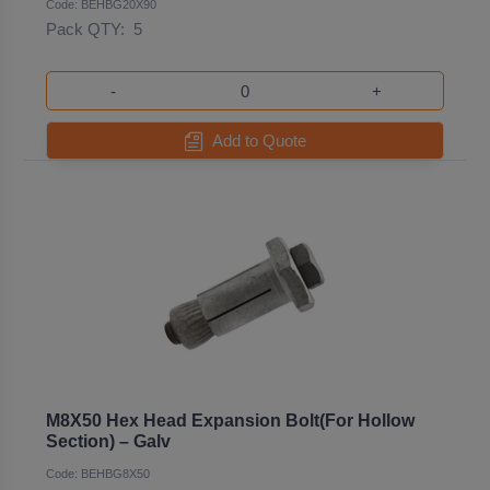
Code: BEHBG20X90
Pack QTY:
5
-
+
Add to Quote
M8X50 Hex Head Expansion Bolt(For Hollow
Section) – Galv
Code: BEHBG8X50