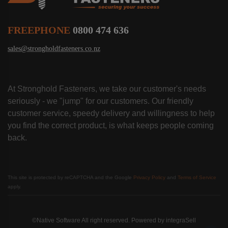
FREEPHONE
0800 474 636
sales@strongholdfasteners.co.nz
At Stronghold Fasteners, we take our customer's needs
seriously - we "jump" for our customers. Our friendly
customer service, speedy delivery and willingness to help
you find the correct product, is what keeps people coming
back.
This site is protected by reCAPTCHA and the Google
Privacy Policy
and
Terms of Service
apply.
©Native Software All right reserved. Powered by
integraSell