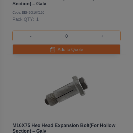
Section) – Galv
Code: BEHBG16X120
Pack QTY:
1
-
+
Add to Quote
M16X75 Hex Head Expansion Bolt(For Hollow
Section) – Galv