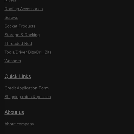
Rivets
Roofing Accessories
Screws
Socket Products
Storage & Racking
Threaded Rod
Tools/Driver Bits/Drill Bits
Washers
Quick Links
Credit Application Form
Shipping rates & policies
About us
About company