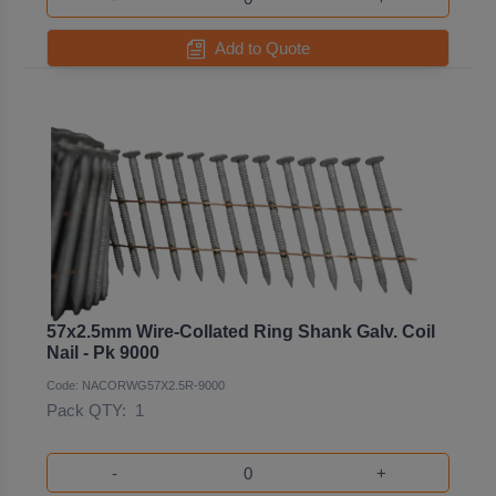
Add to Quote
57x2.5mm Wire-Collated Ring Shank Galv. Coil
Nail - Pk 9000
Code: NACORWG57X2.5R-9000
Pack QTY:
1
-
+