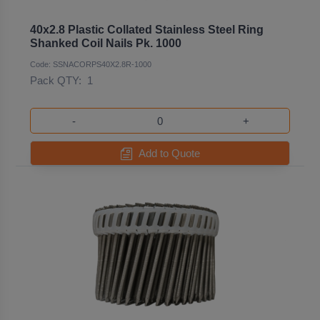
40x2.8 Plastic Collated Stainless Steel Ring
Shanked Coil Nails Pk. 1000
Code: SSNACORPS40X2.8R-1000
Pack QTY:
1
-
+
Add to Quote