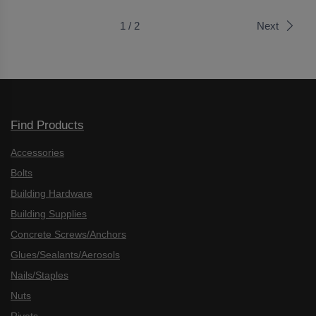
1 / 2
Next
Find Products
Accessories
Bolts
Building Hardware
Building Supplies
Concrete Screws/Anchors
Glues/Sealants/Aerosols
Nails/Staples
Nuts