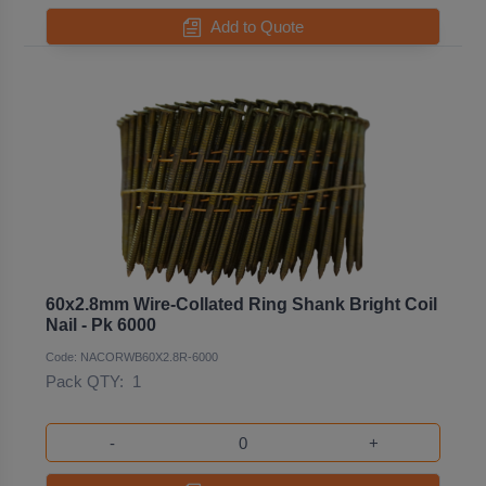
Add to Quote
60x2.8mm Wire-Collated Ring Shank Bright Coil
Nail - Pk 6000
Code: NACORWB60X2.8R-6000
Pack QTY:
1
-
+