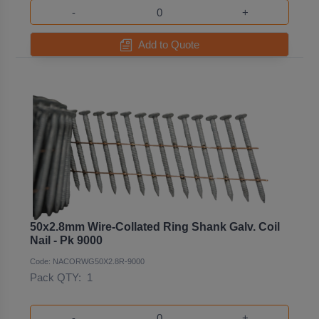
-
+
Add to Quote
50x2.8mm Wire-Collated Ring Shank Galv. Coil
Nail - Pk 9000
Code: NACORWG50X2.8R-9000
Pack QTY:
1
-
+