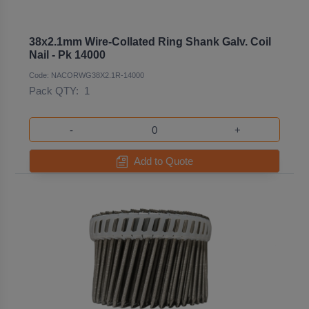
38x2.1mm Wire-Collated Ring Shank Galv. Coil
Nail - Pk 14000
Code: NACORWG38X2.1R-14000
Pack QTY:
1
-
+
Add to Quote