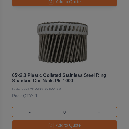
Add to Quote
65x2.8 Plastic Collated Stainless Steel Ring
Shanked Coil Nails Pk. 1000
Code: SSNACORPS65X2.8R-1000
Pack QTY:
1
-
+
Add to Quote