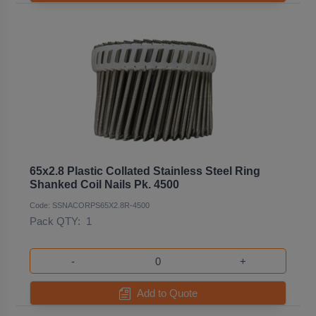
65x2.8 Plastic Collated Stainless Steel Ring
Shanked Coil Nails Pk. 4500
Code: SSNACORPS65X2.8R-4500
Pack QTY:
1
-
+
Add to Quote