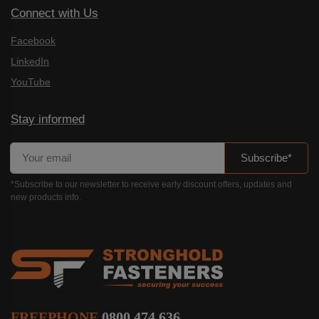
Connect with Us
Facebook
LinkedIn
YouTube
Stay informed
Subscribe*
*Subscribe to our newsletter to receive early discount offers, updates and
new products info.
FREEPHONE
0800 474 636