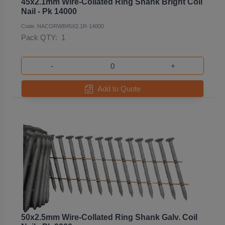
45x2.1mm Wire-Collated Ring Shank Bright Coil
Nail - Pk 14000
Code: NACORWB45X2.1R-14000
Pack QTY:
1
-
+
Add to Quote
50x2.5mm Wire-Collated Ring Shank Galv. Coil