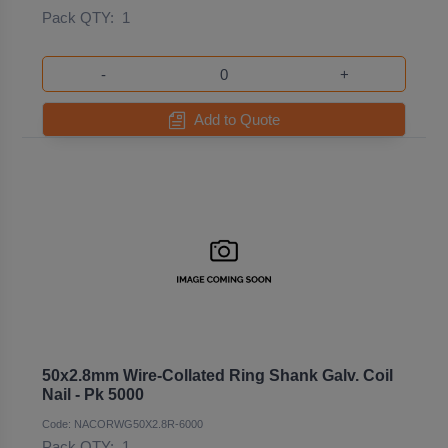
Pack QTY:
1
-
+
Add to Quote
50x2.8mm Wire-Collated Ring Shank Galv. Coil
Nail - Pk 5000
Code: NACORWG50X2.8R-6000
Pack QTY:
1