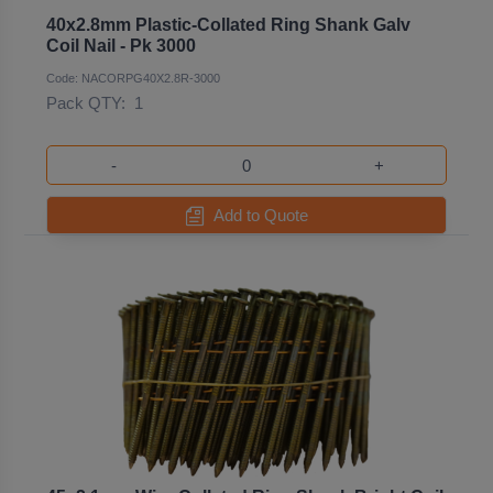
40x2.8mm Plastic-Collated Ring Shank Galv
Coil Nail - Pk 3000
Code: NACORPG40X2.8R-3000
Pack QTY:
1
-
+
Add to Quote