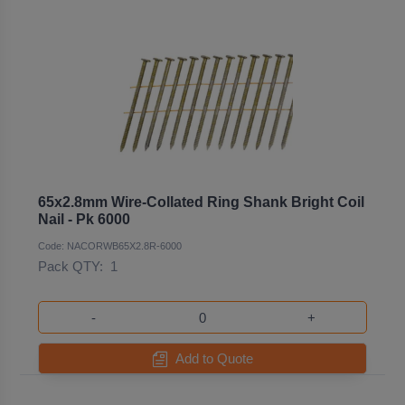
65x2.8mm Wire-Collated Ring Shank Bright Coil
Nail - Pk 6000
Code: NACORWB65X2.8R-6000
Pack QTY:
1
-
+
Add to Quote