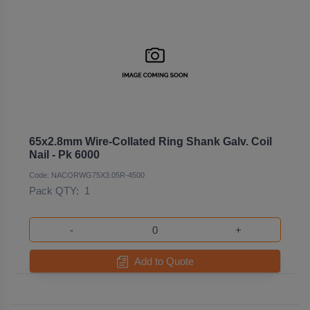
65x2.8mm Wire-Collated Ring Shank Galv. Coil
Nail - Pk 6000
Code: NACORWG75X3.05R-4500
Pack QTY:
1
-
+
Add to Quote