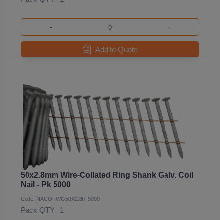
-
+
Add to Quote
50x2.8mm Wire-Collated Ring Shank Galv. Coil
Nail - Pk 5000
Code: NACORWG50X2.8R-5000
Pack QTY:
1