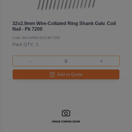
32x2.9mm Wire-Collated Ring Shank Galv. Coil
Nail - Pk 7200
Code: NACORWG32X2.9R-7200
Pack QTY:
1
-
+
Add to Quote