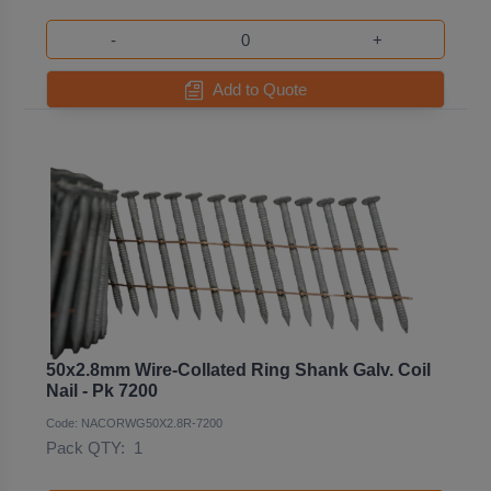
-
+
Add to Quote
50x2.8mm Wire-Collated Ring Shank Galv. Coil
Nail - Pk 7200
Code: NACORWG50X2.8R-7200
Pack QTY:
1