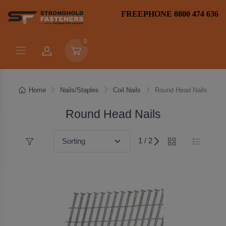
FREEPHONE 0800 474 636
0
Home
Nails/Staples
Coil Nails
Round Head Nails
Round Head Nails
1 / 2