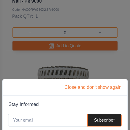
Nail - Pk 9000
Code: NACORWG50X2.5R-9000
Pack QTY:
1
-
+
Add to Quote
Close and don't show again
Stay informed
Subscribe*
50x2.8 Plastic Collated Stainless Steel Ring
Shanked Coil Nails Pk. 1000