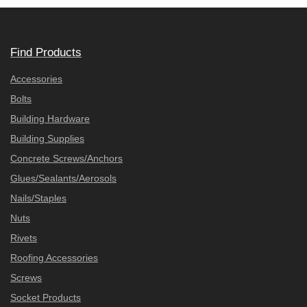
Find Products
Accessories
Bolts
Building Hardware
Building Supplies
Concrete Screws/Anchors
Glues/Sealants/Aerosols
Nails/Staples
Nuts
Rivets
Roofing Accessories
Screws
Socket Products