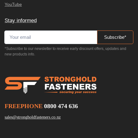
YouTube
Stay informed
Subscribe*
*Subscribe to our newsletter to receive early discount offers, updates and
new products info.
FREEPHONE
0800 474 636
sales@strongholdfasteners.co.nz