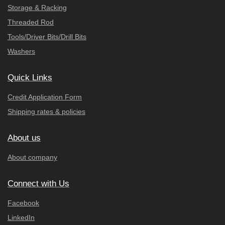
Storage & Racking
Threaded Rod
Tools/Driver Bits/Drill Bits
Washers
Quick Links
Credit Application Form
Shipping rates & policies
About us
About company
Connect with Us
Facebook
LinkedIn