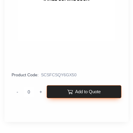
Product Code:
SCSFCSQY6GX50
Add to Quote
-
+