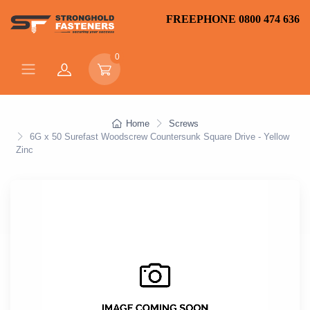
FREEPHONE 0800 474 636
0
Home
Screws
6G x 50 Surefast Woodscrew Countersunk Square Drive - Yellow
Zinc